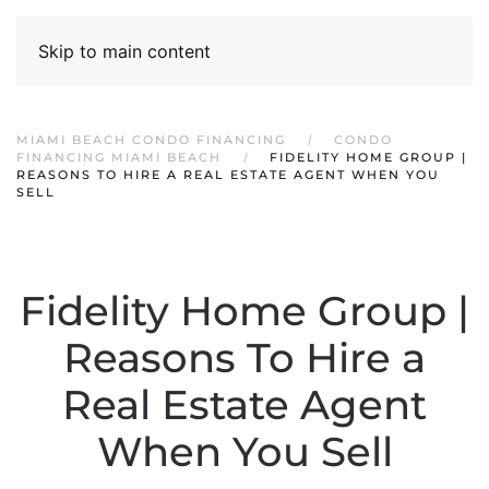
Skip to main content
MIAMI BEACH CONDO FINANCING
CONDO
FINANCING MIAMI BEACH
FIDELITY HOME GROUP |
REASONS TO HIRE A REAL ESTATE AGENT WHEN YOU
SELL
Fidelity Home Group |
Reasons To Hire a
Real Estate Agent
When You Sell