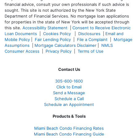
financial advice, consult your own professionals if such advice is
sought. T
his site is not authorized by the New York State
Department of Financial Services. No mortgage loan applications
for properties in the state of New York will be accepted through
this site.
Accessibility Statement
|
Consent to Receive Electronic
Loan Documents
|
Cookies Policy
|
Disclosures
|
Email and
Mobile Policy
|
Fair Lending Policy
|
File a Complaint
|
Mortgage
Assumptions
|
Mortgage Calculators Disclaimer
|
NMLS
Consumer Access
|
Privacy Policy
|
Terms of Use
Contact Us
305-
600-1600
Click to Email
Send a Message
Schedule a Call
Schedule an Appointment
Products & Tools
Miami Beach Condo Financing Rates
Miami Beach Condo Financing Guide