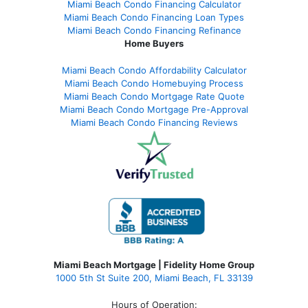
Miami Beach Condo Financing Calculator
Miami Beach Condo Financing Loan Types
Miami Beach Condo Financing Refinance
Home Buyers
Miami Beach Condo Affordability Calculator
Miami Beach Condo Homebuying Process
Miami Beach Condo Mortgage Rate Quote
Miami Beach Condo Mortgage Pre-Approval
Miami Beach Condo Financing Reviews
Miami Beach Mortgage | Fidelity Home Group
1000 5th St Suite 200,
Miami Beach, FL 33139
Hours of Operation: