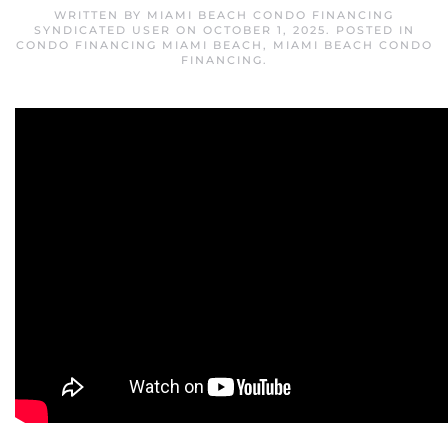
WRITTEN BY
MIAMI BEACH CONDO FINANCING
SYNDICATED USER
ON
OCTOBER 1, 2025
. POSTED IN
CONDO FINANCING MIAMI BEACH
,
MIAMI BEACH CONDO
FINANCING
.