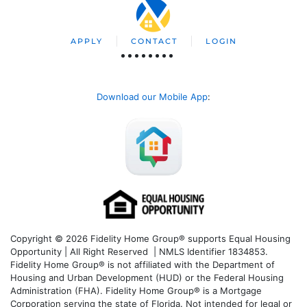
APPLY
CONTACT
LOGIN
Download our Mobile App
:
Copyright © 2026 Fidelity Home Group® supports Equal Housing
Opportunity | All Right Reserved | NMLS Identifier 1834853.
Fidelity Home Group® is not affiliated with the Department of
Housing and Urban Development (HUD) or the Federal Housing
Administration (FHA). Fidelity Home Group® is a Mortgage
Corporation serving the state of Florida. Not intended for legal or