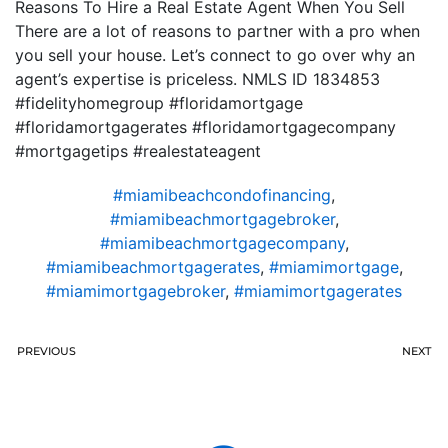
Reasons To Hire a Real Estate Agent When You Sell
There are a lot of reasons to partner with a pro when
you sell your house. Let’s connect to go over why an
agent’s expertise is priceless. NMLS ID 1834853
#fidelityhomegroup #floridamortgage
#floridamortgagerates #floridamortgagecompany
#mortgagetips #realestateagent
#miamibeachcondofinancing
,
#miamibeachmortgagebroker
,
#miamibeachmortgagecompany
,
#miamibeachmortgagerates
,
#miamimortgage
,
#miamimortgagebroker
,
#miamimortgagerates
PREVIOUS
NEXT