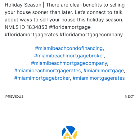
Holiday Season | There are clear benefits to selling
your house sooner than later. Let’s connect to talk
about ways to sell your house this holiday season.
NMLS ID 1834853 #floridamortgage
#floridamortgagerates #floridamortgagecompany
#miamibeachcondofinancing
,
#miamibeachmortgagebroker
,
#miamibeachmortgagecompany
,
#miamibeachmortgagerates
,
#miamimortgage
,
#miamimortgagebroker
,
#miamimortgagerates
PREVIOUS
NEXT