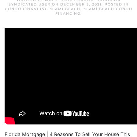
SYNDICATED USER
ON
DECEMBER 3, 2021
. POSTED IN
CONDO FINANCING MIAMI BEACH
,
MIAMI BEACH CONDO
FINANCING
.
Florida Mortgage | 4 Reasons To Sell Your House This