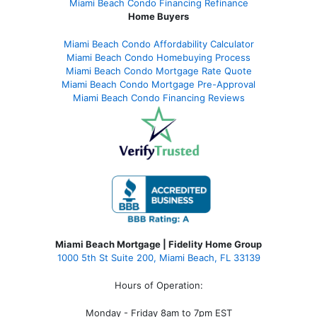
Miami Beach Condo Financing Refinance
Home Buyers
Miami Beach Condo Affordability Calculator
Miami Beach Condo Homebuying Process
Miami Beach Condo Mortgage Rate Quote
Miami Beach Condo Mortgage Pre-Approval
Miami Beach Condo Financing Reviews
Miami Beach Mortgage | Fidelity Home Group
1000 5th St Suite 200,
Miami Beach, FL 33139
Hours of Operation:
Monday - Friday 8am to 7pm EST