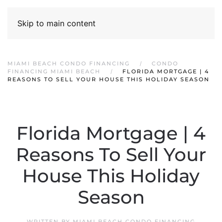
Skip to main content
MIAMI BEACH CONDO FINANCING
CONDO
FINANCING MIAMI BEACH
FLORIDA MORTGAGE | 4
REASONS TO SELL YOUR HOUSE THIS HOLIDAY SEASON
Florida Mortgage | 4
Reasons To Sell Your
House This Holiday
Season
WRITTEN BY
MIAMI BEACH CONDO FINANCING