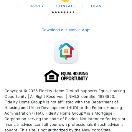
APPLY
CONTACT
LOGIN
Download our Mobile App
:
Copyright © 2026 Fidelity Home Group® supports Equal Housing
Opportunity | All Right Reserved | NMLS Identifier 1834853.
Fidelity Home Group® is not affiliated with the Department of
Housing and Urban Development (HUD) or the Federal Housing
Administration (FHA). Fidelity Home Group® is a Mortgage
Corporation serving the state of Florida. Not intended for legal or
financial advice, consult your own professionals if such advice is
sought. T
his site is not authorized by the New York State