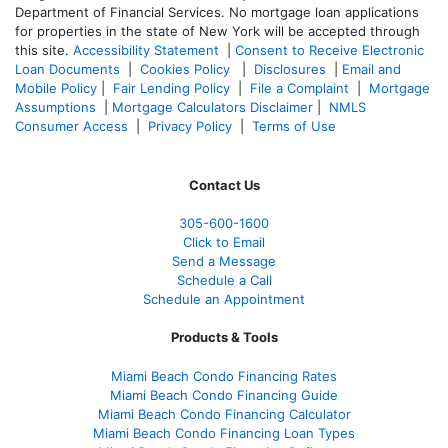
Department of Financial Services. No mortgage loan applications
for properties in the state of New York will be accepted through
this site.
Accessibility Statement
|
Consent to Receive Electronic
Loan Documents
|
Cookies Policy
|
Disclosures
|
Email and
Mobile Policy
|
Fair Lending Policy
|
File a Complaint
|
Mortgage
Assumptions
|
Mortgage Calculators Disclaimer
|
NMLS
Consumer Access
|
Privacy Policy
|
Terms of Use
Contact Us
305-
600-1600
Click to Email
Send a Message
Schedule a Call
Schedule an Appointment
Products & Tools
Miami Beach Condo Financing Rates
Miami Beach Condo Financing Guide
Miami Beach Condo Financing Calculator
Miami Beach Condo Financing Loan Types