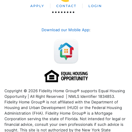
APPLY
CONTACT
LOGIN
Download our Mobile App
:
Copyright © 2026 Fidelity Home Group® supports Equal Housing
Opportunity | All Right Reserved | NMLS Identifier 1834853.
Fidelity Home Group® is not affiliated with the Department of
Housing and Urban Development (HUD) or the Federal Housing
Administration (FHA). Fidelity Home Group® is a Mortgage
Corporation serving the state of Florida. Not intended for legal or
financial advice, consult your own professionals if such advice is
sought. T
his site is not authorized by the New York State