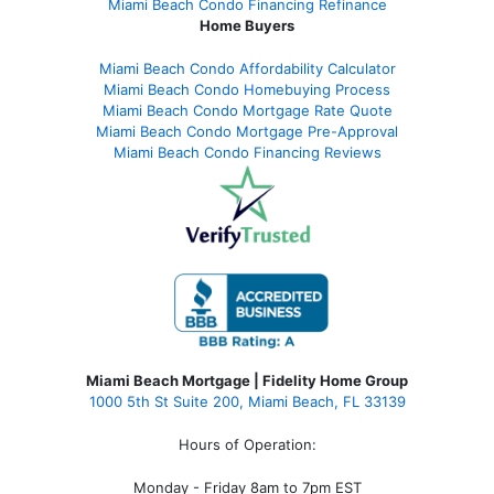
Miami Beach Condo Financing Refinance
Home Buyers
Miami Beach Condo Affordability Calculator
Miami Beach Condo Homebuying Process
Miami Beach Condo Mortgage Rate Quote
Miami Beach Condo Mortgage Pre-Approval
Miami Beach Condo Financing Reviews
Miami Beach Mortgage | Fidelity Home Group
1000 5th St Suite 200,
Miami Beach, FL 33139
Hours of Operation:
Monday - Friday 8am to 7pm EST