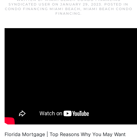
SYNDICATED USER
ON
JANUARY 29, 2023
. POSTED IN
CONDO FINANCING MIAMI BEACH
,
MIAMI BEACH CONDO
FINANCING
.
Florida Mortgage | Top Reasons Why You May Want