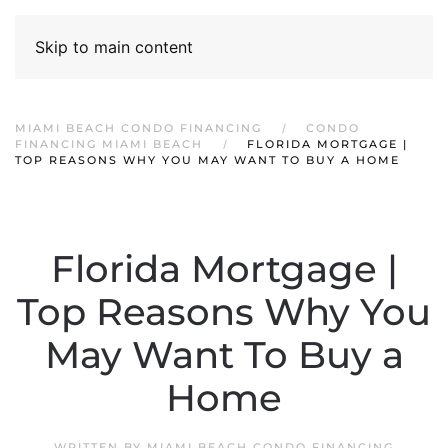
Skip to main content
MIAMI BEACH CONDO FINANCING
CONDO
FINANCING MIAMI BEACH
FLORIDA MORTGAGE |
TOP REASONS WHY YOU MAY WANT TO BUY A HOME
Florida Mortgage |
Top Reasons Why You
May Want To Buy a
Home
WRITTEN BY
MIAMI BEACH CONDO FINANCING