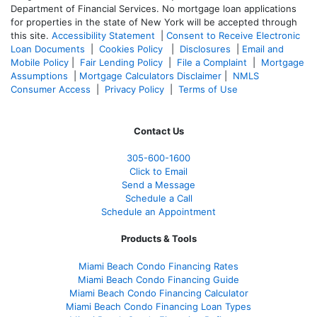
Department of Financial Services. No mortgage loan applications
for properties in the state of New York will be accepted through
this site.
Accessibility Statement
|
Consent to Receive Electronic
Loan Documents
|
Cookies Policy
|
Disclosures
|
Email and
Mobile Policy
|
Fair Lending Policy
|
File a Complaint
|
Mortgage
Assumptions
|
Mortgage Calculators Disclaimer
|
NMLS
Consumer Access
|
Privacy Policy
|
Terms of Use
Contact Us
305-
600-1600
Click to Email
Send a Message
Schedule a Call
Schedule an Appointment
Products & Tools
Miami Beach Condo Financing Rates
Miami Beach Condo Financing Guide
Miami Beach Condo Financing Calculator
Miami Beach Condo Financing Loan Types