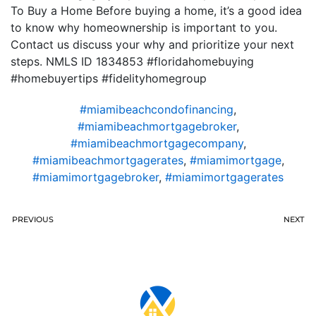
To Buy a Home Before buying a home, it’s a good idea
to know why homeownership is important to you.
Contact us discuss your why and prioritize your next
steps. NMLS ID 1834853 #floridahomebuying
#homebuyertips #fidelityhomegroup
#miamibeachcondofinancing
,
#miamibeachmortgagebroker
,
#miamibeachmortgagecompany
,
#miamibeachmortgagerates
,
#miamimortgage
,
#miamimortgagebroker
,
#miamimortgagerates
PREVIOUS
NEXT