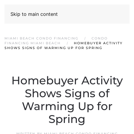
Skip to main content
MIAMI BEACH CONDO FINANCING
CONDO
FINANCING MIAMI BEACH
HOMEBUYER ACTIVITY
SHOWS SIGNS OF WARMING UP FOR SPRING
Homebuyer Activity
Shows Signs of
Warming Up for
Spring
WRITTEN BY
MIAMI BEACH CONDO FINANCING