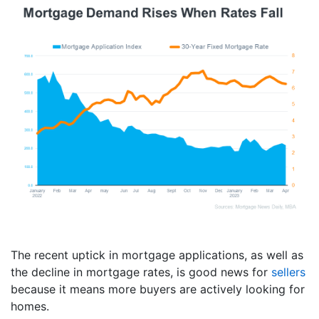
The recent uptick in mortgage applications, as well as
the decline in mortgage rates, is good news for
sellers
because it means more buyers are actively looking for
homes.