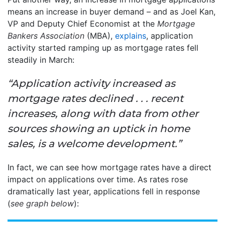
means an increase in buyer demand – and as Joel Kan,
VP and Deputy Chief Economist at the
Mortgage
Bankers Association
(MBA),
explains
, application
activity started ramping up as mortgage rates fell
steadily in March:
“Application activity increased as
mortgage rates declined . . . recent
increases, along with data from other
sources showing an uptick in home
sales, is a welcome development.”
In fact, we can see how mortgage rates have a direct
impact on applications over time. As rates rose
dramatically last year, applications fell in response
(
see graph below
):