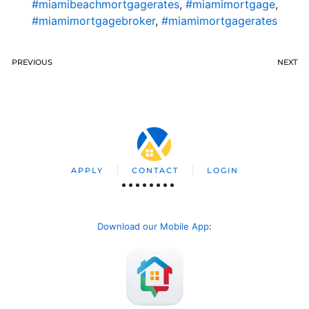
#miamibeachmortgagerates
,
#miamimortgage
,
#miamimortgagebroker
,
#miamimortgagerates
PREVIOUS
NEXT
APPLY
CONTACT
LOGIN
Download our Mobile App
: