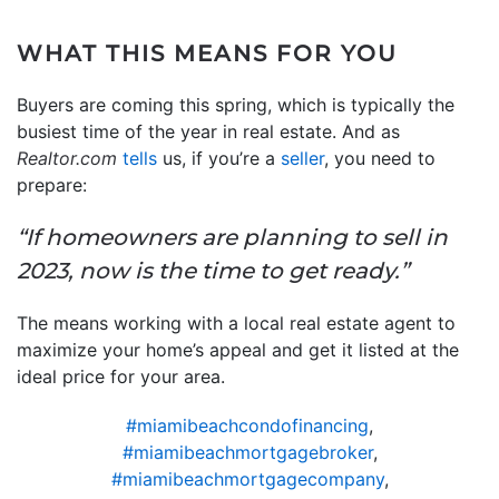
WHAT THIS MEANS FOR YOU
Buyers are coming this spring, which is typically the
busiest time of the year in real estate. And as
Realtor.com
tells
us, if you’re a
seller
, you need to
prepare:
“If homeowners are planning to sell in
2023, now is the time to get ready.”
The means working with a local real estate agent to
maximize your home’s appeal and get it listed at the
ideal price for your area.
#miamibeachcondofinancing
,
#miamibeachmortgagebroker
,
#miamibeachmortgagecompany
,