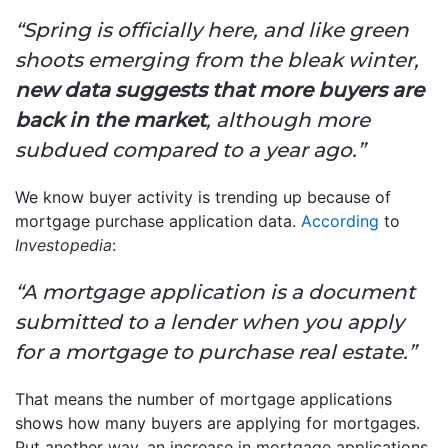
“Spring is officially here, and like green
shoots emerging from the bleak winter,
new data suggests that more buyers are
back in the market
, although more
subdued compared to a year ago.”
We know buyer activity is trending up because of
mortgage purchase application data.
According
to
Investopedia
:
“A mortgage application is a document
submitted to a lender when you apply
for a mortgage to purchase real estate.”
That means the number of mortgage applications
shows how many buyers are applying for mortgages.
Put another way, an increase in mortgage applications