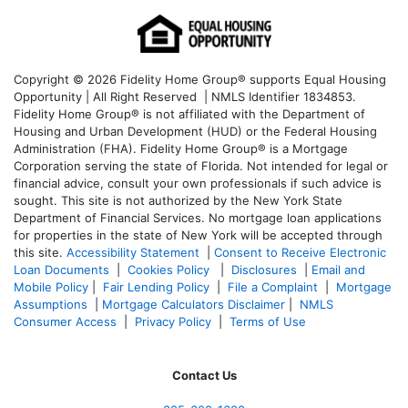
Copyright © 2026 Fidelity Home Group® supports Equal Housing
Opportunity | All Right Reserved | NMLS Identifier 1834853.
Fidelity Home Group® is not affiliated with the Department of
Housing and Urban Development (HUD) or the Federal Housing
Administration (FHA). Fidelity Home Group® is a Mortgage
Corporation serving the state of Florida. Not intended for legal or
financial advice, consult your own professionals if such advice is
sought. T
his site is not authorized by the New York State
Department of Financial Services. No mortgage loan applications
for properties in the state of New York will be accepted through
this site.
Accessibility Statement
|
Consent to Receive Electronic
Loan Documents
|
Cookies Policy
|
Disclosures
|
Email and
Mobile Policy
|
Fair Lending Policy
|
File a Complaint
|
Mortgage
Assumptions
|
Mortgage Calculators Disclaimer
|
NMLS
Consumer Access
|
Privacy Policy
|
Terms of Use
Contact Us