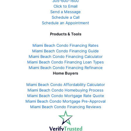
305-
600-1600
Click to Email
Send a Message
Schedule a Call
Schedule an Appointment
Products & Tools
Miami Beach Condo Financing Rates
Miami Beach Condo Financing Guide
Miami Beach Condo Financing Calculator
Miami Beach Condo Financing Loan Types
Miami Beach Condo Financing Refinance
Home Buyers
Miami Beach Condo Affordability Calculator
Miami Beach Condo Homebuying Process
Miami Beach Condo Mortgage Rate Quote
Miami Beach Condo Mortgage Pre-Approval
Miami Beach Condo Financing Reviews