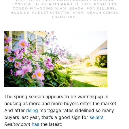
SYNDICATED USER
ON
APRIL 11, 2023
. POSTED IN
CONDO FINANCING MIAMI BEACH
,
FOR SELLERS
,
HOUSING MARKET UPDATES
,
MIAMI BEACH CONDO
FINANCING
.
The spring season appears to be warming up in
housing as more and more buyers enter the market.
And after
rising
mortgage rates sidelined so many
buyers last year, that’s a good sign for
sellers
.
Realtor.com
has
the latest: