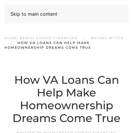
Skip to main content
MIAMI BEACH CONDO FINANCING
BUYING MYTHS
HOW VA LOANS CAN HELP MAKE
HOMEOWNERSHIP DREAMS COME TRUE
How VA Loans Can
Help Make
Homeownership
Dreams Come True
WRITTEN BY
MIAMI BEACH CONDO FINANCING