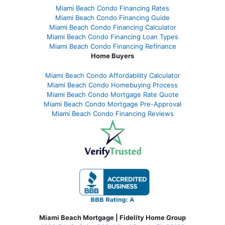
Miami Beach Condo Financing Rates
Miami Beach Condo Financing Guide
Miami Beach Condo Financing Calculator
Miami Beach Condo Financing Loan Types
Miami Beach Condo Financing Refinance
Home Buyers
Miami Beach Condo Affordability Calculator
Miami Beach Condo Homebuying Process
Miami Beach Condo Mortgage Rate Quote
Miami Beach Condo Mortgage Pre-Approval
Miami Beach Condo Financing Reviews
Miami Beach Mortgage | Fidelity Home Group