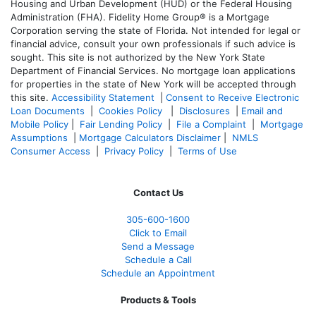
Housing and Urban Development (HUD) or the Federal Housing
Administration (FHA). Fidelity Home Group® is a Mortgage
Corporation serving the state of Florida. Not intended for legal or
financial advice, consult your own professionals if such advice is
sought. T
his site is not authorized by the New York State
Department of Financial Services. No mortgage loan applications
for properties in the state of New York will be accepted through
this site.
Accessibility Statement
|
Consent to Receive Electronic
Loan Documents
|
Cookies Policy
|
Disclosures
|
Email and
Mobile Policy
|
Fair Lending Policy
|
File a Complaint
|
Mortgage
Assumptions
|
Mortgage Calculators Disclaimer
|
NMLS
Consumer Access
|
Privacy Policy
|
Terms of Use
Contact Us
305-
600-1600
Click to Email
Send a Message
Schedule a Call
Schedule an Appointment
Products & Tools