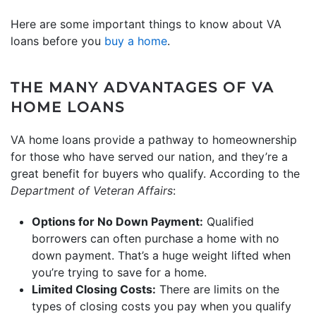
Here are some important things to know about VA
loans before you
buy a home
.
THE MANY ADVANTAGES OF VA
HOME LOANS
VA home loans provide a pathway to homeownership
for those who have served our nation, and they’re a
great benefit for buyers who qualify. According to the
Department of Veteran Affairs
:
Options for No Down Payment:
Qualified
borrowers can often purchase a home with no
down payment. That’s a huge weight lifted when
you’re trying to save for a home.
Limited Closing Costs:
There are limits on the
types of closing costs you pay when you qualify