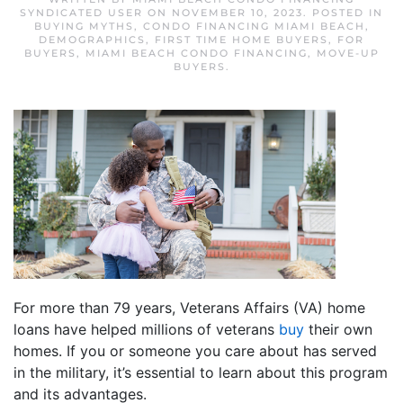
SYNDICATED USER
ON
NOVEMBER 10, 2023
. POSTED IN
BUYING MYTHS
,
CONDO FINANCING MIAMI BEACH
,
DEMOGRAPHICS
,
FIRST TIME HOME BUYERS
,
FOR
BUYERS
,
MIAMI BEACH CONDO FINANCING
,
MOVE-UP
BUYERS
.
For more than 79 years, Veterans Affairs (VA) home
loans have helped millions of veterans
buy
their own
homes. If you or someone you care about has served
in the military, it’s essential to learn about this program
and its advantages.