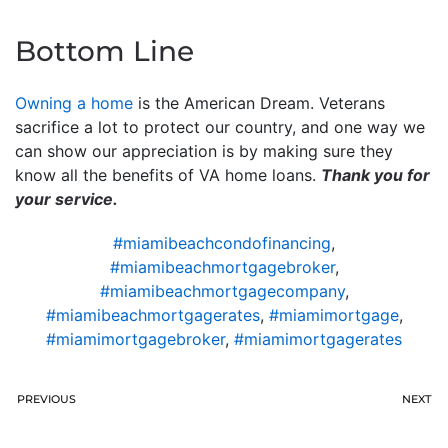
Bottom Line
Owning a home
is the American Dream. Veterans
sacrifice a lot to protect our country, and one way we
can show our appreciation is by making sure they
know all the benefits of VA home loans.
Thank you for
your service.
#miamibeachcondofinancing
,
#miamibeachmortgagebroker
,
#miamibeachmortgagecompany
,
#miamibeachmortgagerates
,
#miamimortgage
,
#miamimortgagebroker
,
#miamimortgagerates
PREVIOUS
NEXT