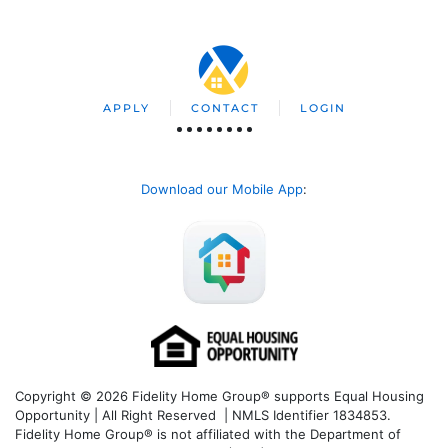
APPLY
CONTACT
LOGIN
Download our Mobile App
:
Copyright © 2026 Fidelity Home Group® supports Equal Housing
Opportunity | All Right Reserved | NMLS Identifier 1834853.
Fidelity Home Group® is not affiliated with the Department of