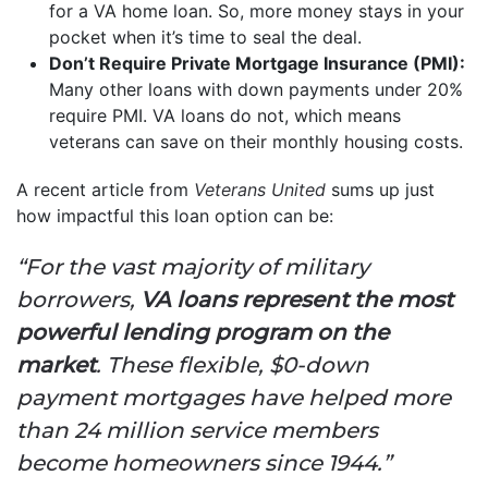
for a VA home loan. So, more money stays in your
pocket when it’s time to seal the deal.
Don’t Require Private Mortgage Insurance (PMI):
Many other loans with down payments under 20%
require PMI. VA loans do not, which means
veterans can save on their monthly housing costs.
A recent article from
Veterans United
sums up just
how impactful this loan option can be:
“For the vast majority of military
borrowers,
VA loans represent the most
powerful lending program on the
market
. These flexible, $0-down
payment mortgages have helped more
than 24 million service members
become homeowners since 1944.”