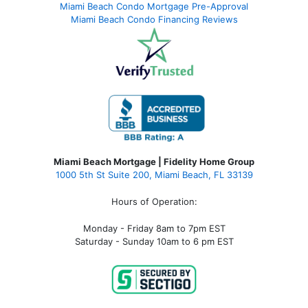
Miami Beach Condo Mortgage Pre-Approval
Miami Beach Condo Financing Reviews
Miami Beach Mortgage | Fidelity Home Group
1000 5th St Suite 200,
Miami Beach, FL 33139
Hours of Operation:
Monday - Friday 8am to 7pm EST
Saturday - Sunday 10am to 6 pm EST