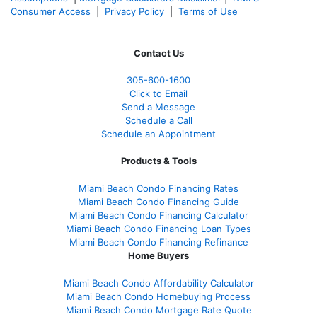
Consumer Access
|
Privacy Policy
|
Terms of Use
Contact Us
305-
600-1600
Click to Email
Send a Message
Schedule a Call
Schedule an Appointment
Products & Tools
Miami Beach Condo Financing Rates
Miami Beach Condo Financing Guide
Miami Beach Condo Financing Calculator
Miami Beach Condo Financing Loan Types
Miami Beach Condo Financing Refinance
Home Buyers
Miami Beach Condo Affordability Calculator
Miami Beach Condo Homebuying Process
Miami Beach Condo Mortgage Rate Quote