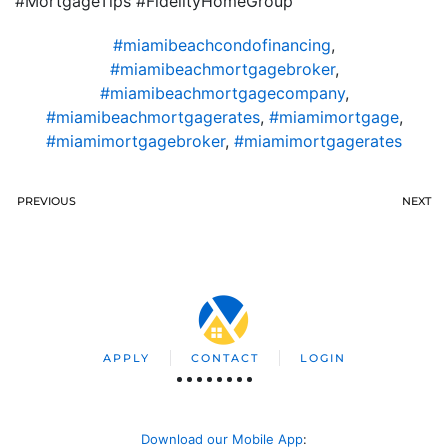
#MortgageTips #FidelityHomeGroup
#miamibeachcondofinancing
,
#miamibeachmortgagebroker
,
#miamibeachmortgagecompany
,
#miamibeachmortgagerates
,
#miamimortgage
,
#miamimortgagebroker
,
#miamimortgagerates
PREVIOUS
NEXT
APPLY
CONTACT
LOGIN
Download our Mobile App
: