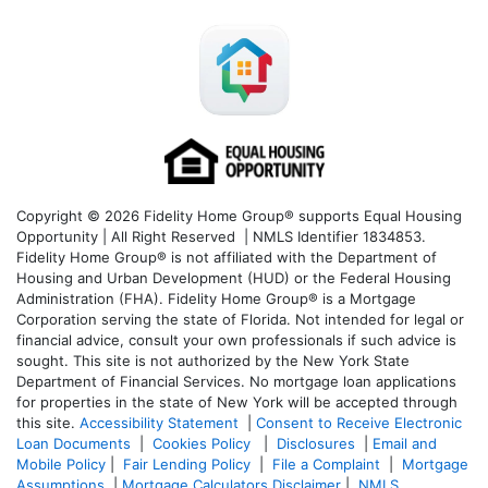
Copyright © 2026 Fidelity Home Group® supports Equal Housing
Opportunity | All Right Reserved | NMLS Identifier 1834853.
Fidelity Home Group® is not affiliated with the Department of
Housing and Urban Development (HUD) or the Federal Housing
Administration (FHA). Fidelity Home Group® is a Mortgage
Corporation serving the state of Florida. Not intended for legal or
financial advice, consult your own professionals if such advice is
sought. T
his site is not authorized by the New York State
Department of Financial Services. No mortgage loan applications
for properties in the state of New York will be accepted through
this site.
Accessibility Statement
|
Consent to Receive Electronic
Loan Documents
|
Cookies Policy
|
Disclosures
|
Email and
Mobile Policy
|
Fair Lending Policy
|
File a Complaint
|
Mortgage
Assumptions
|
Mortgage Calculators Disclaimer
|
NMLS