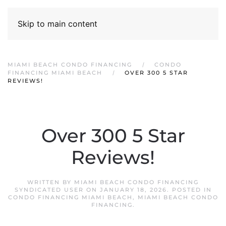
Skip to main content
MIAMI BEACH CONDO FINANCING
CONDO
FINANCING MIAMI BEACH
OVER 300 5 STAR
REVIEWS!
Over 300 5 Star
Reviews!
WRITTEN BY
MIAMI BEACH CONDO FINANCING
SYNDICATED USER
ON
JANUARY 18, 2026
. POSTED IN
CONDO FINANCING MIAMI BEACH
,
MIAMI BEACH CONDO
FINANCING
.