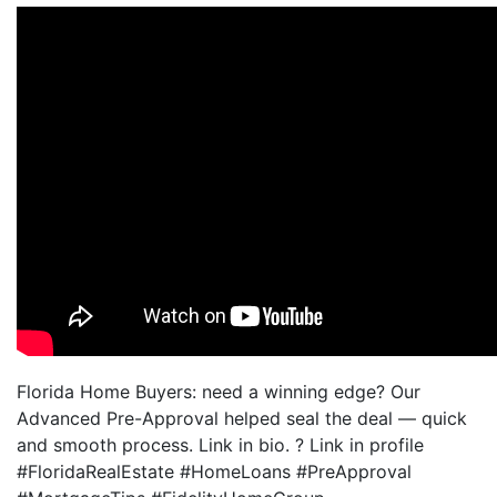
Florida Home Buyers: need a winning edge? Our
Advanced Pre-Approval helped seal the deal — quick
and smooth process. Link in bio. ? Link in profile
#FloridaRealEstate #HomeLoans #PreApproval