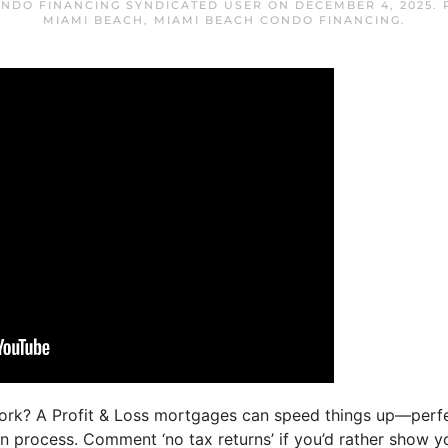
ONDO FINANCING SYNDICATED USER
ON
DECEMBER 4, 2025
.
MIAMI BEACH
,
MIAMI BEACH CONDO FINANCING
.
ork? A Profit & Loss mortgages can speed things up—perfe
 process. Comment ‘no tax returns’ if you’d rather show y