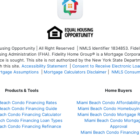
ng Opportunity | All Right Reserved | NMLS Identifier 1834853. Fideli
 Administration (FHA). Fidelity Home Group® is a Mortgage Corporation
ce is sought. T
his site is not authorized by the New York State Departm
 this site.
Accessibility Statement
|
Consent to Receive Electronic Lo
tgage Assumptions
|
Mortgage Calculators Disclaimer
|
NMLS Consum
Products & Tools
Home Buyers
Beach Condo Financing Rates
Miami Beach Condo Affordability
Beach Condo Financing Guide
Miami Beach Condo Homebuyin
ach Condo Financing Calculator
Miami Beach Condo Mortgage R
ach Condo Financing Loan Types
Miami Beach Condo Mortgag
ach Condo Financing Refinance
Approval
Miami Beach Condo Financing