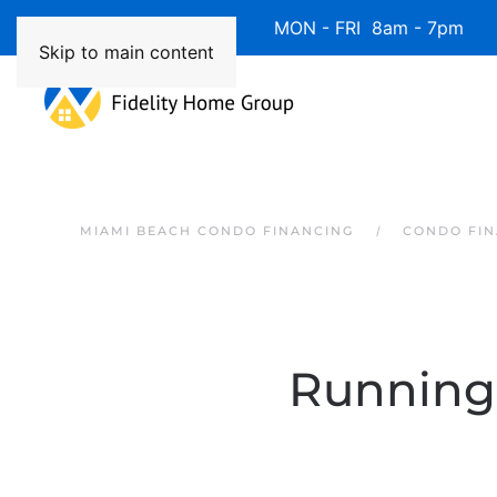
Available 7 Days/Week MON - FRI 8am - 7pm 
Skip to main content
MIAMI BEACH CONDO FINANCING
CONDO FIN
Running 