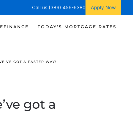
Call us (386) 456-6380
Apply Now
EFINANCE
TODAY'S MORTGAGE RATES
E’VE GOT A FASTER WAY!
’ve got a