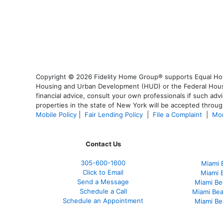
Copyright © 2026 Fidelity Home Group® supports Equal Housi
Housing and Urban Development (HUD) or the Federal Housing
financial advice, consult your own professionals if such advi
properties in the state of New York will be accepted through
Mobile Policy
|
Fair Lending Policy
|
File a Complaint
|
Mor
Contact Us
305-
600-1600
Miami 
Click to Email
Miami 
Send a Message
Miami Be
Schedule a Call
Miami Be
Schedule an Appointment
Miami Be