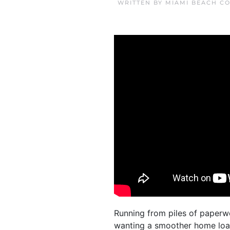
WRITTEN BY
MIAMI BEACH C
Running from piles of paperw
wanting a smoother home loan