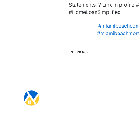
Statements! ? Link in prof
#HomeLoanSimplified
#miamibeachcond
#miamibeachmort
PREVIOUS