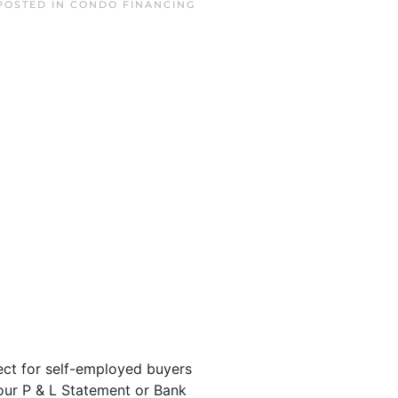
 POSTED IN
CONDO FINANCING
ct for self-employed buyers
our P & L Statement or Bank