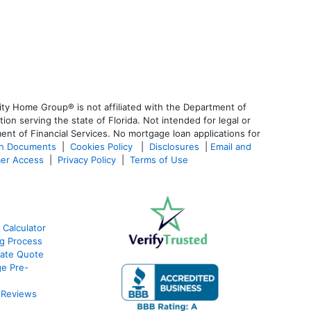
ty Home Group® is not affiliated with the Department of
 serving the state of Florida. Not intended for legal or
ent of Financial Services. No mortgage loan applications for
an Documents
|
Cookies Policy
|
Disclosures
|
Email and
er Access
|
Privacy Policy
|
Terms of Use
 Calculator
g Process
ate Quote
e Pre-
 Reviews