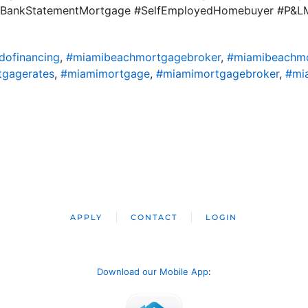
ile #BankStatementMortgage #SelfEmployedHomebuyer #P&
ofinancing
,
#miamibeachmortgagebroker
,
#miamibeachm
gagerates
,
#miamimortgage
,
#miamimortgagebroker
,
#mi
APPLY
CONTACT
LOGIN
Download our Mobile App
: