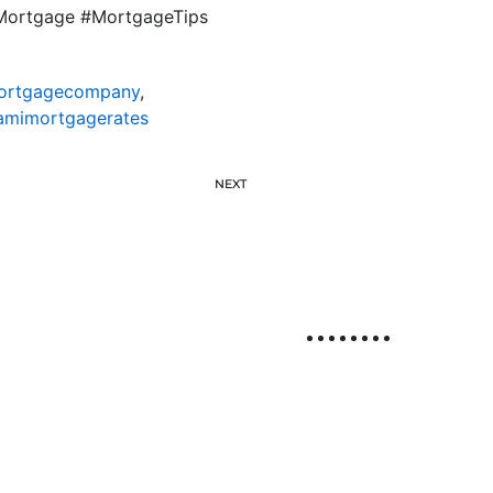
LMortgage #MortgageTips
ortgagecompany
,
amimortgagerates
NEXT