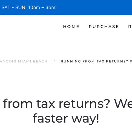
SAT - SUN 10am – 6pm
HOME
PURCHASE
R
ANCING MIAMI BEACH
RUNNING FROM TAX RETURNS? W
from tax returns? We
faster way!