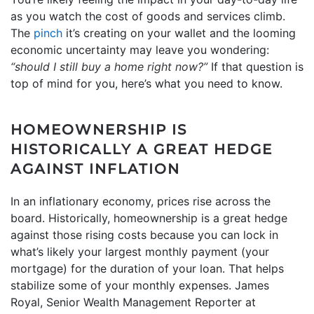
as you watch the cost of goods and services climb.
The
pinch
it’s creating on your wallet and the looming
economic uncertainty may leave you wondering:
“should I still
buy a home
right now?”
If that question is
top of mind for you, here’s what you need to know.
HOMEOWNERSHIP IS
HISTORICALLY A GREAT HEDGE
AGAINST INFLATION
In an inflationary economy, prices rise across the
board. Historically, homeownership is a great hedge
against those rising costs because you can lock in
what’s likely your largest monthly payment (your
mortgage) for the duration of your loan. That helps
stabilize some of your monthly expenses. James
Royal, Senior Wealth Management Reporter at