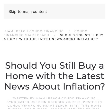
Skip to main content
MIAMI BEACH CONDO FINANCING
CONDO
FINANCING MIAMI BEACH
SHOULD YOU STILL BUY
A HOME WITH THE LATEST NEWS ABOUT INFLATION?
Should You Still Buy a
Home with the Latest
News About Inflation?
WRITTEN BY
MIAMI BEACH CONDO FINANCING
SYNDICATED USER
ON
OCTOBER 20, 2022
. POSTED IN
CONDO FINANCING MIAMI BEACH
,
FIRST TIME HOME