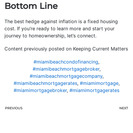
Bottom Line
The best hedge against inflation is a fixed housing
cost. If you’re ready to learn more and start your
journey to homeownership, let’s connect.
Content previously posted on Keeping Current Matters
#miamibeachcondofinancing
,
#miamibeachmortgagebroker
,
#miamibeachmortgagecompany
,
#miamibeachmortgagerates
,
#miamimortgage
,
#miamimortgagebroker
,
#miamimortgagerates
PREVIOUS
NEXT