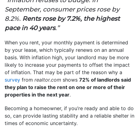
September, consumer prices rose by
8.2%.
Rents rose by 7.2%, the highest
pace in 40 years
.”
When you rent, your monthly payment is determined
by your lease, which typically renews on an annual
basis. With inflation high, your landlord may be more
likely to increase your payments to offset the impact
of inflation. That may be part of the reason why a
survey
from
realtor.com
shows
72% of landlords said
they plan to raise the rent on one or more of their
properties in the next year
.
Becoming a homeowner, if you’re ready and able to do
so, can provide lasting stability and a reliable shelter in
times of economic uncertainty.