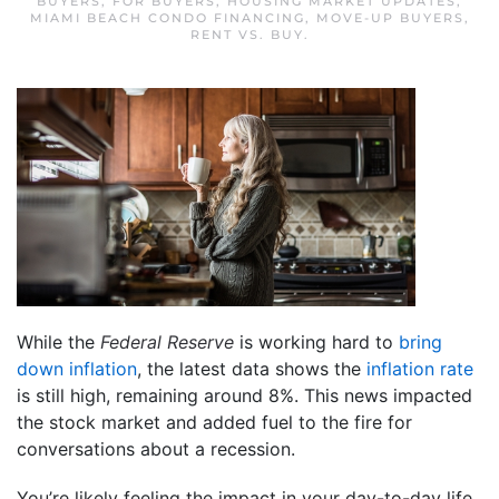
BUYERS
,
FOR BUYERS
,
HOUSING MARKET UPDATES
,
MIAMI BEACH CONDO FINANCING
,
MOVE-UP BUYERS
,
RENT VS. BUY
.
While the
Federal Reserve
is working hard to
bring
down inflation
, the latest data shows the
inflation rate
is still high, remaining around 8%. This news impacted
the stock market and added fuel to the fire for
conversations about a recession.
You’re likely feeling the impact in your day-to-day life