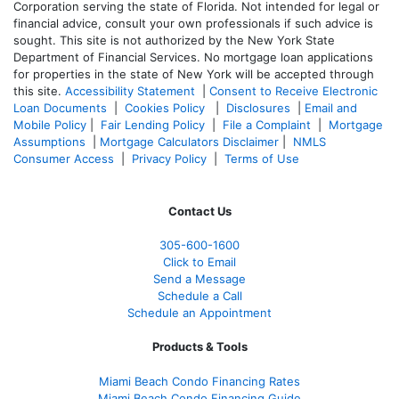
Corporation serving the state of Florida. Not intended for legal or
financial advice, consult your own professionals if such advice is
sought. T
his site is not authorized by the New York State
Department of Financial Services. No mortgage loan applications
for properties in the state of New York will be accepted through
this site.
Accessibility Statement
|
Consent to Receive Electronic
Loan Documents
|
Cookies Policy
|
Disclosures
|
Email and
Mobile Policy
|
Fair Lending Policy
|
File a Complaint
|
Mortgage
Assumptions
|
Mortgage Calculators Disclaimer
|
NMLS
Consumer Access
|
Privacy Policy
|
Terms of Use
Contact Us
305-
600-1600
Click to Email
Send a Message
Schedule a Call
Schedule an Appointment
Products & Tools
Miami Beach Condo Financing Rates
Miami Beach Condo Financing Guide