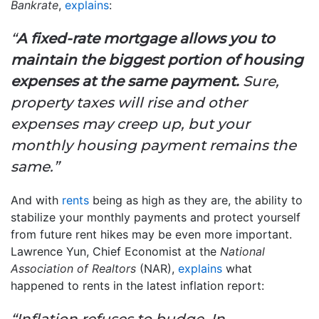
Bankrate
,
explains
:
“
A fixed-rate mortgage allows you to
maintain the biggest portion of housing
expenses at the same payment.
Sure,
property taxes will rise and other
expenses may creep up, but your
monthly housing payment remains the
same.”
And with
rents
being as high as they are, the ability to
stabilize your monthly payments and protect yourself
from future rent hikes may be even more important.
Lawrence Yun, Chief Economist at the
National
Association of Realtors
(NAR),
explains
what
happened to rents in the latest inflation report:
“Inflation refuses to budge. In