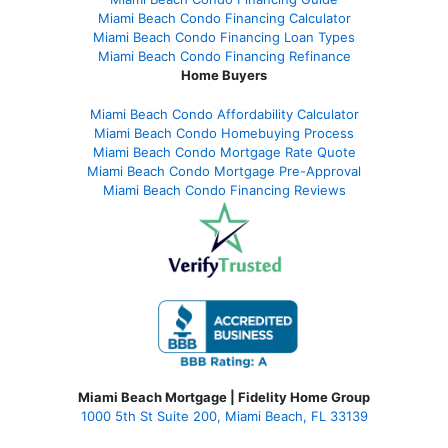
Miami Beach Condo Financing Calculator
Miami Beach Condo Financing Loan Types
Miami Beach Condo Financing Refinance
Home Buyers
Miami Beach Condo Affordability Calculator
Miami Beach Condo Homebuying Process
Miami Beach Condo Mortgage Rate Quote
Miami Beach Condo Mortgage Pre-Approval
Miami Beach Condo Financing Reviews
Miami Beach Mortgage | Fidelity Home Group
1000 5th St Suite 200,
Miami Beach, FL 33139