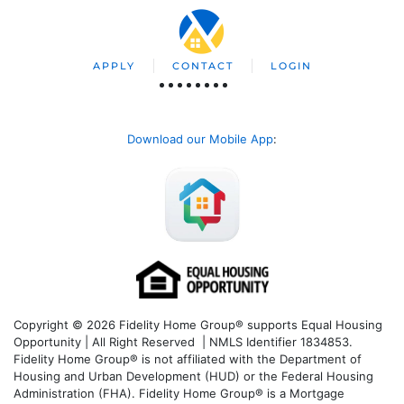
APPLY
CONTACT
LOGIN
Download our Mobile App
:
Copyright © 2026 Fidelity Home Group® supports Equal Housing
Opportunity | All Right Reserved | NMLS Identifier 1834853.
Fidelity Home Group® is not affiliated with the Department of
Housing and Urban Development (HUD) or the Federal Housing
Administration (FHA). Fidelity Home Group® is a Mortgage