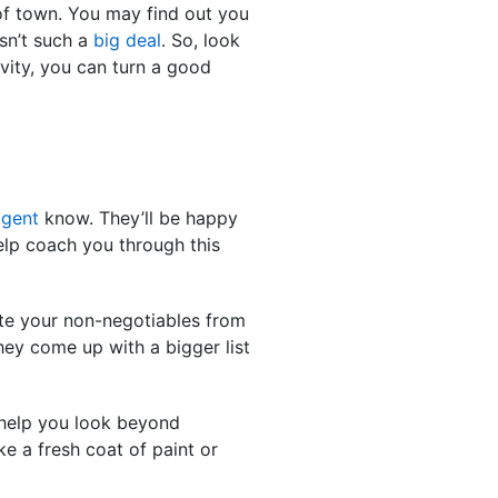
f town. You may find out you
isn’t such a
big deal
. So, look
ivity, you can turn a good
agent
know. They’ll be happy
elp coach you through this
rate your non-negotiables from
hey come up with a bigger list
 help you look beyond
e a fresh coat of paint or