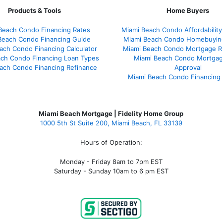
Products & Tools
Home Buyers
Beach Condo Financing Rates
Miami Beach Condo Affordability
Beach Condo Financing Guide
Miami Beach Condo Homebuyin
ach Condo Financing Calculator
Miami Beach Condo Mortgage R
ach Condo Financing Loan Types
Miami Beach Condo Mortgag
ach Condo Financing Refinance
Approval
Miami Beach Condo Financing
Miami Beach Mortgage | Fidelity Home Group
1000 5th St Suite 200,
Miami Beach, FL 33139
Hours of Operation:
Monday - Friday 8am to 7pm EST
Saturday - Sunday 10am to 6 pm EST