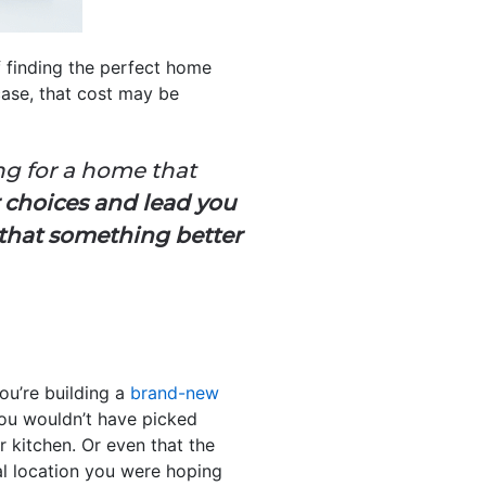
f finding the perfect home
 case, that cost may be
g for a home that
 choices and lead you
 that something better
ou’re building a
brand-new
you wouldn’t have picked
or kitchen. Or even that the
deal location you were hoping