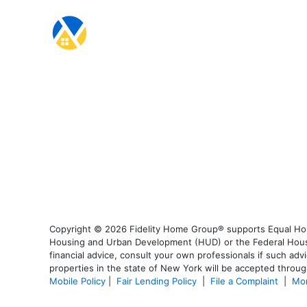
Copyright © 2026 Fidelity Home Group® supports Equal Housi
Housing and Urban Development (HUD) or the Federal Housing
financial advice, consult your own professionals if such advi
properties in the state of New York will be accepted through
Mobile Policy
|
Fair Lending Policy
|
File a Complaint
|
Mor