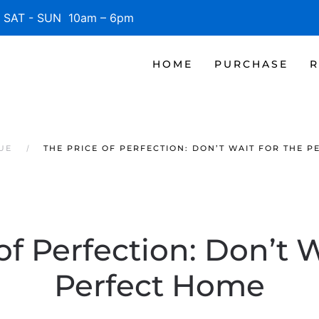
SAT - SUN 10am – 6pm
HOME
PURCHASE
R
UE
THE PRICE OF PERFECTION: DON’T WAIT FOR THE 
of Perfection: Don’t W
Perfect Home