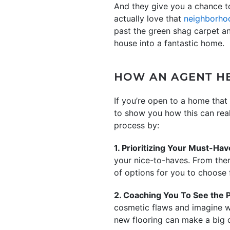
And they give you a chance 
actually love that
neighborho
past the green shag carpet and
house into a fantastic home.
HOW AN AGENT HE
If you’re open to a home that 
to show you how this can real
process by:
1. Prioritizing Your Must-Ha
your nice-to-haves. From ther
of options for you to choose 
2. Coaching You To See the P
cosmetic flaws and imagine wh
new flooring can make a big d