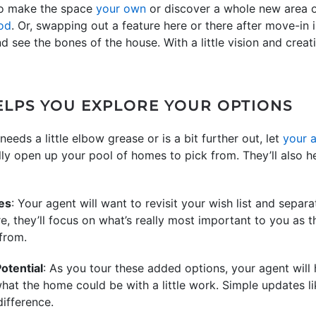
to make the space
your own
or discover a whole new area o
od
. Or, swapping out a feature here or there after move-in 
 see the bones of the house. With a little vision and creat
LPS YOU EXPLORE YOUR OPTIONS
needs a little elbow grease or is a bit further out, let
your 
ly open up your pool of homes to pick from. They’ll also h
ves
: Your agent will want to revisit your wish list and sepa
e, they’ll focus on what’s really most important to you as t
from.
otential
: As you tour these added options, your agent will
at the home could be with a little work. Simple updates lik
ifference.