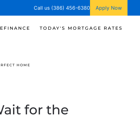
Call us (386) 456-6380
Apply Now
EFINANCE
TODAY'S MORTGAGE RATES
PERFECT HOME
ait for the