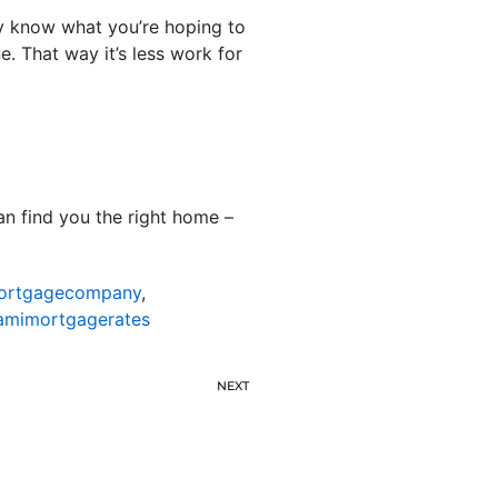
ey know what you’re hoping to
. That way it’s less work for
n find you the right home –
ortgagecompany
,
amimortgagerates
NEXT