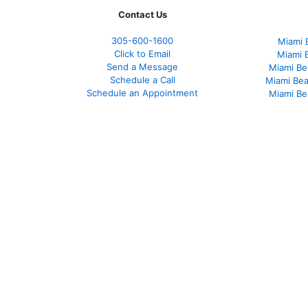
Contact Us
305-
600-1600
Miami 
Click to Email
Miami 
Send a Message
Miami Be
Schedule a Call
Miami Be
Schedule an Appointment
Miami Be