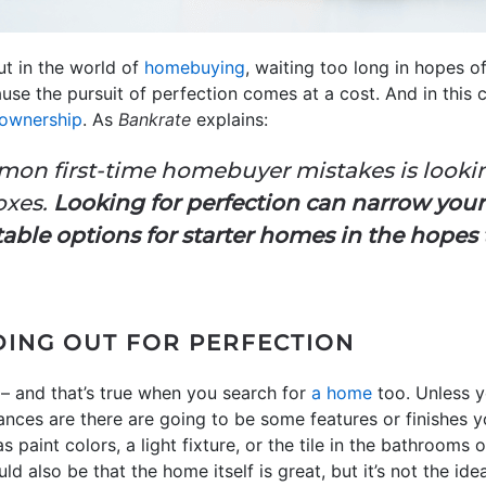
but in the world of
homebuying
, waiting too long in hopes o
cause the pursuit of perfection comes at a cost. And in this
ownership
. As
Bankrate
explains:
on first-time homebuyer mistakes is lookin
oxes.
Looking for perfection can narrow your
table options for starter homes in the hopes
DING OUT FOR PERFECTION
t – and that’s true when you search for
a home
too. Unless y
nces are there are going to be some features or finishes 
s paint colors, a light fixture, or the tile in the bathrooms 
uld also be that the home itself is great, but it’s not the i