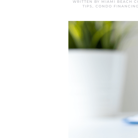
WRITTEN BY
MIAMI BEACH C
TIPS
,
CONDO FINANCING