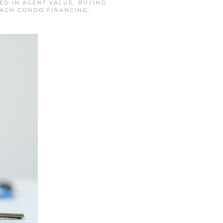
TED IN
AGENT VALUE
,
BUYING
EACH CONDO FINANCING
.