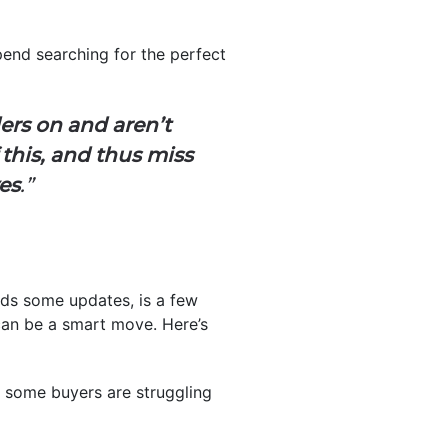
spend searching for the perfect
ers on and aren’t
this, and thus miss
es
.”
ds some updates, is a few
can be a smart move. Here’s
n some buyers are struggling