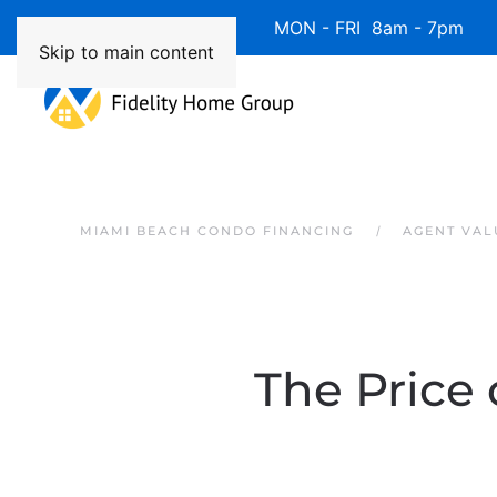
Available 7 Days/Week MON - FRI 8am - 7pm 
Skip to main content
MIAMI BEACH CONDO FINANCING
AGENT VAL
The Price 