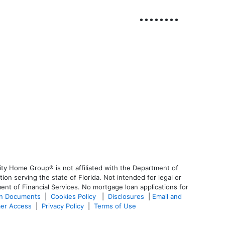
ty Home Group® is not affiliated with the Department of
 serving the state of Florida. Not intended for legal or
ent of Financial Services. No mortgage loan applications for
an Documents
|
Cookies Policy
|
Disclosures
|
Email and
er Access
|
Privacy Policy
|
Terms of Use