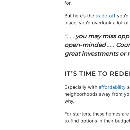
for.
But here’s the
trade-off
you’d 
place, you’d overlook a lot 
“. . .
you may miss oppor
open-minded . . . Coun
great investments or n
IT’S TIME TO RED
Especially with
affordability
a
neighborhoods away from your 
why.
For starters, these homes are
to find options in their budget