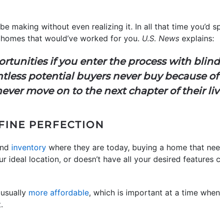
be making without even realizing it. In all that time you’d 
of homes that would’ve worked for you.
U.S. News
explains:
tunities if you enter the process with blind
tless potential buyers never buy because of 
ever move on to the next chapter of their liv
EFINE PERFECTION
nd
inventory
where they are today, buying a home that nee
ideal location, or doesn’t have all your desired features 
 usually
more affordable
, which is important at a time whe
.