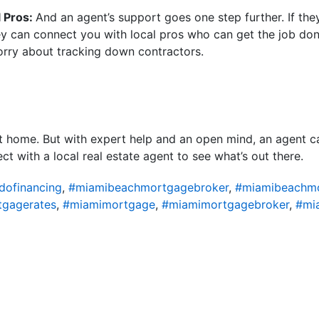
l Pros:
And an agent’s support goes one step further. If th
y can connect you with local pros who can get the job done
orry about tracking down contractors.
t home. But with expert help and an open mind, an agent ca
t with a local real estate agent to see what’s out there.
ofinancing
,
#miamibeachmortgagebroker
,
#miamibeachm
gagerates
,
#miamimortgage
,
#miamimortgagebroker
,
#mi