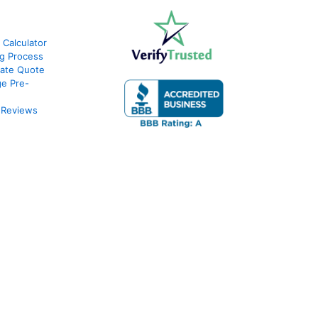
 Calculator
g Process
ate Quote
e Pre-
 Reviews