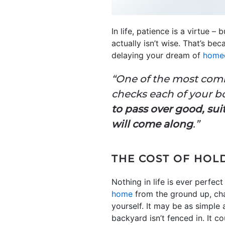
In life, patience is a virtue – 
actually isn’t wise. That’s be
delaying your dream of
home
“One of the most comm
checks each of your b
to pass over good, sui
will come along
.”
THE COST OF HOL
Nothing in life is ever perfec
home
from the ground up, cha
yourself. It may be as simple a
backyard isn’t fenced in. It co