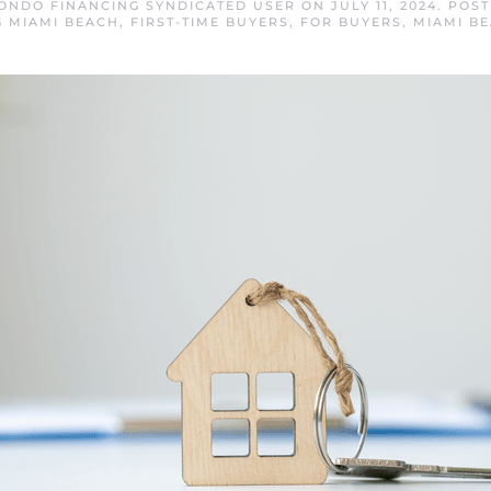
ONDO FINANCING SYNDICATED USER
ON
JULY 11, 2024
. POS
 MIAMI BEACH
,
FIRST-TIME BUYERS
,
FOR BUYERS
,
MIAMI B