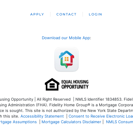
APPLY
CONTACT
LOGIN
Download our Mobile App
:
ng Opportunity | All Right Reserved | NMLS Identifier 1834853. Fideli
 Administration (FHA). Fidelity Home Group® is a Mortgage Corporation
ce is sought. T
his site is not authorized by the New York State Departm
 this site.
Accessibility Statement
|
Consent to Receive Electronic Lo
tgage Assumptions
|
Mortgage Calculators Disclaimer
|
NMLS Consum