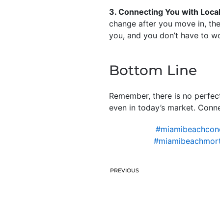
3. Connecting You with Loca
change after you move in, the
you, and you don’t have to w
Bottom Line
Remember, there is no perfec
even in today’s market. Connec
#miamibeachcond
#miamibeachmort
PREVIOUS