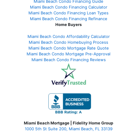
Miami Beach Condo Financing Guide
Miami Beach Condo Financing Calculator
Miami Beach Condo Financing Loan Types
Miami Beach Condo Financing Refinance
Home Buyers
Miami Beach Condo Affordability Calculator
Miami Beach Condo Homebuying Process
Miami Beach Condo Mortgage Rate Quote
Miami Beach Condo Mortgage Pre-Approval
Miami Beach Condo Financing Reviews
Miami Beach Mortgage | Fidelity Home Group
1000 5th St Suite 200,
Miami Beach, FL 33139