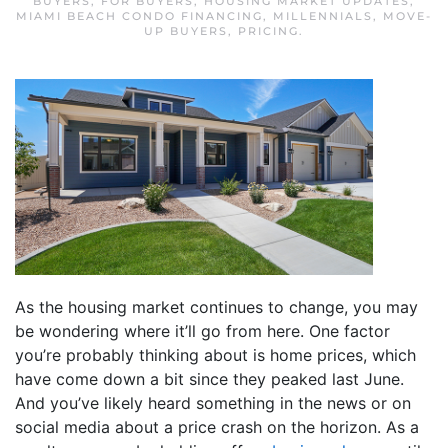
BUYERS
,
FOR BUYERS
,
HOUSING MARKET UPDATES
,
MIAMI BEACH CONDO FINANCING
,
MILLENNIALS
,
MOVE-
UP BUYERS
,
PRICING
.
As the housing market continues to change, you may
be wondering where it’ll go from here. One factor
you’re probably thinking about is home prices, which
have come down a bit since they peaked last June.
And you’ve likely heard something in the news or on
social media about a price crash on the horizon. As a