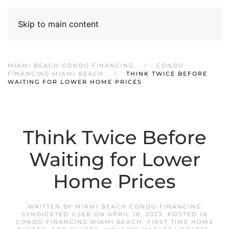
Skip to main content
MIAMI BEACH CONDO FINANCING
CONDO
FINANCING MIAMI BEACH
THINK TWICE BEFORE
WAITING FOR LOWER HOME PRICES
Think Twice Before
Waiting for Lower
Home Prices
WRITTEN BY
MIAMI BEACH CONDO FINANCING
SYNDICATED USER
ON
APRIL 18, 2023
. POSTED IN
CONDO FINANCING MIAMI BEACH
,
FIRST TIME HOME