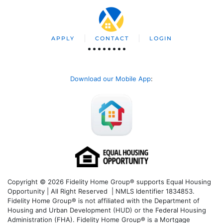
APPLY
CONTACT
LOGIN
Download our Mobile App
:
Copyright © 2026 Fidelity Home Group® supports Equal Housing
Opportunity | All Right Reserved | NMLS Identifier 1834853.
Fidelity Home Group® is not affiliated with the Department of
Housing and Urban Development (HUD) or the Federal Housing
Administration (FHA). Fidelity Home Group® is a Mortgage