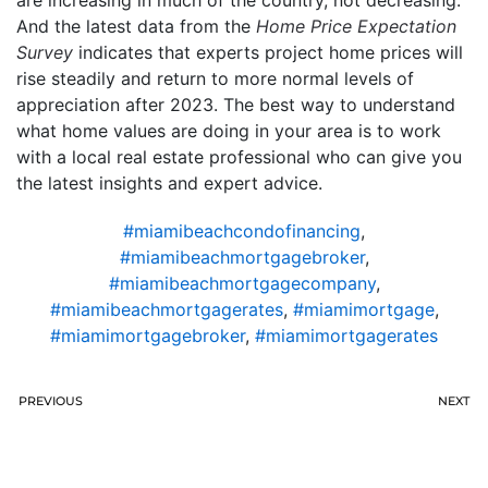
are increasing in much of the country, not decreasing.
And the latest data from the
Home Price Expectation
Survey
indicates that experts project home prices will
rise steadily and return to more normal levels of
appreciation after 2023. The best way to understand
what home values are doing in your area is to work
with a local real estate professional who can give you
the latest insights and expert advice.
#miamibeachcondofinancing
,
#miamibeachmortgagebroker
,
#miamibeachmortgagecompany
,
#miamibeachmortgagerates
,
#miamimortgage
,
#miamimortgagebroker
,
#miamimortgagerates
PREVIOUS
NEXT