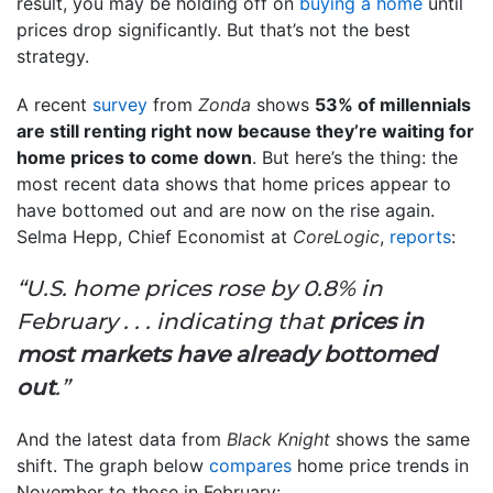
result, you may be holding off on
buying a home
until
prices drop significantly. But that’s not the best
strategy.
A recent
survey
from
Zonda
shows
53% of millennials
are still renting right now because they’re waiting for
home prices to come down
. But here’s the thing: the
most recent data shows that home prices appear to
have bottomed out and are now on the rise again.
Selma Hepp, Chief Economist at
CoreLogic
,
reports
:
“U.S. home prices rose by 0.8% in
February . . . indicating that
prices in
most markets have already bottomed
out
.”
And the latest data from
Black Knight
shows the same
shift. The graph below
compares
home price trends in
November to those in February: