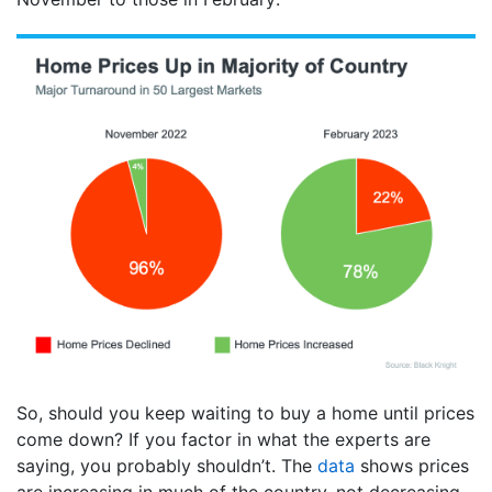
So, should you keep waiting to buy a home until prices
come down? If you factor in what the experts are
saying, you probably shouldn’t. The
data
shows prices