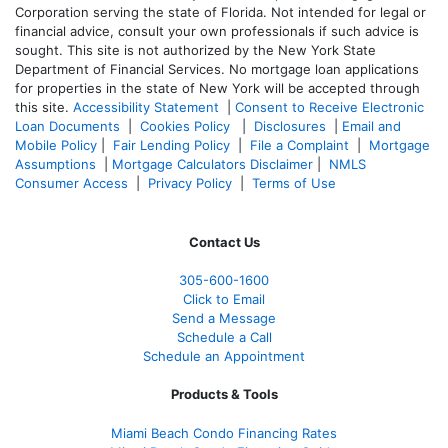
Corporation serving the state of Florida. Not intended for legal or
financial advice, consult your own professionals if such advice is
sought. T
his site is not authorized by the New York State
Department of Financial Services. No mortgage loan applications
for properties in the state of New York will be accepted through
this site.
Accessibility Statement
|
Consent to Receive Electronic
Loan Documents
|
Cookies Policy
|
Disclosures
|
Email and
Mobile Policy
|
Fair Lending Policy
|
File a Complaint
|
Mortgage
Assumptions
|
Mortgage Calculators Disclaimer
|
NMLS
Consumer Access
|
Privacy Policy
|
Terms of Use
Contact Us
305-
600-1600
Click to Email
Send a Message
Schedule a Call
Schedule an Appointment
Products & Tools
Miami Beach Condo Financing Rates