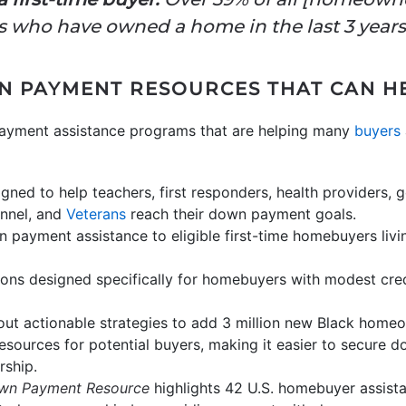
 who have owned a home in the last 3 years
N PAYMENT RESOURCES THAT CAN H
payment assistance programs that are helping many
buyers
igned to help teachers, first responders, health providers
onnel, and
Veterans
reach their down payment goals.
payment assistance to eligible first-time homebuyers livin
ons designed specifically for homebuyers with modest cred
out actionable strategies to add 3 million new Black hom
esources for potential buyers, making it easier to secure 
rship.
wn Payment Resource
highlights 42 U.S. homebuyer assist