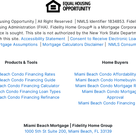
ng Opportunity | All Right Reserved | NMLS Identifier 1834853. Fideli
 Administration (FHA). Fidelity Home Group® is a Mortgage Corporation
ce is sought. T
his site is not authorized by the New York State Departm
 this site.
Accessibility Statement
|
Consent to Receive Electronic Lo
tgage Assumptions
|
Mortgage Calculators Disclaimer
|
NMLS Consum
Products & Tools
Home Buyers
Beach Condo Financing Rates
Miami Beach Condo Affordability
Beach Condo Financing Guide
Miami Beach Condo Homebuyin
ach Condo Financing Calculator
Miami Beach Condo Mortgage R
ach Condo Financing Loan Types
Miami Beach Condo Mortgag
ach Condo Financing Refinance
Approval
Miami Beach Condo Financing
Miami Beach Mortgage | Fidelity Home Group
1000 5th St Suite 200,
Miami Beach, FL 33139