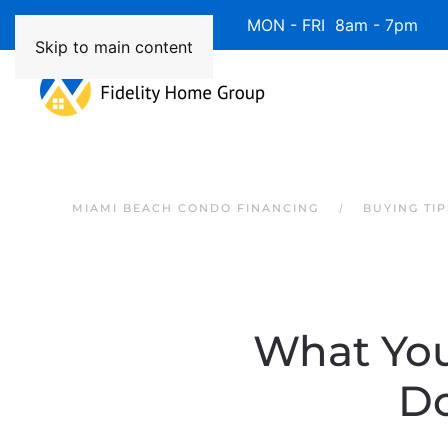
Available 7 Days/Week MON - FRI 8am - 7pm 
Skip to main content
MIAMI BEACH CONDO FINANCING
BUYING TIP
What You
D