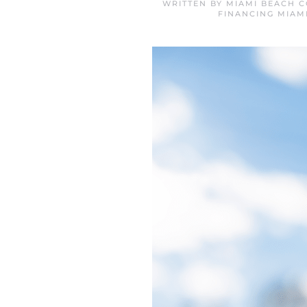
WRITTEN BY
MIAMI BEACH C
FINANCING MIAM