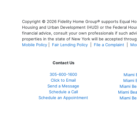
Copyright © 2026 Fidelity Home Group® supports Equal Housi
Housing and Urban Development (HUD) or the Federal Housing
financial advice, consult your own professionals if such advi
properties in the state of New York will be accepted through
Mobile Policy
|
Fair Lending Policy
|
File a Complaint
|
Mor
Contact Us
305-
600-1600
Miami 
Click to Email
Miami 
Send a Message
Miami Be
Schedule a Call
Miami Be
Schedule an Appointment
Miami Be