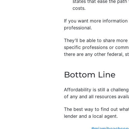
states that ease the pat
costs.
If you want more information o
professional.
They’ll be able to share more
specific professions or commu
there are any other federal, s
Bottom Line
Affordability is still a chall
of any and all resources avail
The best way to find out what’
lender and a local agent.
#miamibeachcond