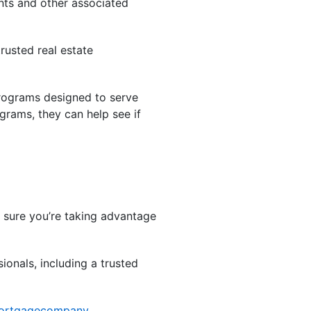
ts and other associated
rusted real estate
programs designed to serve
grams, they can help see if
ke sure you’re taking advantage
ionals, including a trusted
ortgagecompany
,