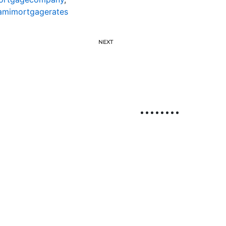
amimortgagerates
NEXT