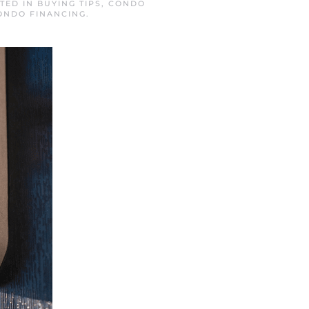
STED IN
BUYING TIPS
,
CONDO
ONDO FINANCING
.