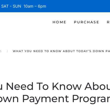
SAT - SUN 10am – 6pm
HOME
PURCHASE
R
S
WHAT YOU NEED TO KNOW ABOUT TODAY’S DOWN P
 Need To Know Abou
own Payment Progra