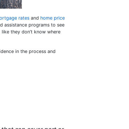
ortgage rates
and
home price
nd assistance programs to see
 like they don’t know where
idence in the process and