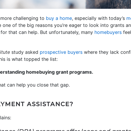
n more challenging to
buy a home
, especially with today’s
m
 one of the big reasons you’re eager to look into grants a
y for that can help. But unfortunately, many
homebuyers
feel
itute
study asked
prospective buyers
where they lack conf
is is what topped the list:
derstanding homebuying grant programs.
hat can help you close that gap.
YMENT ASSISTANCE?
ains: