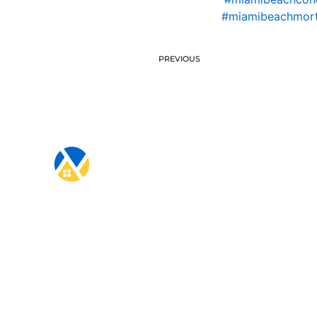
#miamibeachmort
PREVIOUS