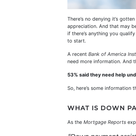
There’s no denying it’s gotte
appreciation. And that may be
if there’s anything you qualif
to start.
A recent
Bank of America Inst
need more information. And th
53% said they need help un
So, here’s some information t
WHAT IS DOWN PA
As the
Mortgage Reports
expl