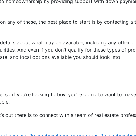
h to homeownership by providing support with down paymen
n any of these, the best place to start is by contacting a t
 details about what may be available, including any other 
nities. And even if you don’t qualify for these types of pro
tate, and local options available you should look into.
enge, so if you’re looking to buy, you’re going to want to ma
able.
s out there is to connect with a team of real estate profess
ofinancing
,
#miamibeachmortgagebroker
,
#miamibeachm