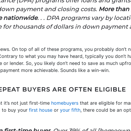
nce (DPA) programs offer loans and grants t
 down payment and closing costs.
More than 
e nationwide
. . . DPA programs vary by loc
e for thousands of dollars in down payment a
ws. On top of all of these programs, you probably don’t n
ontrary to what you may have heard, typically you don’t 
pe or lender. So, you likely don’t need to save as much upf
payment more achievable. Sounds like a win-win.
EPEAT BUYERS ARE OFTEN ELIGIBLE
 it’s not just first-time
homebuyers
that are eligible for m
g to buy your
first house
or
your fifth
, there could be an op
 first-time buyer.
Over 39% of all [homeown