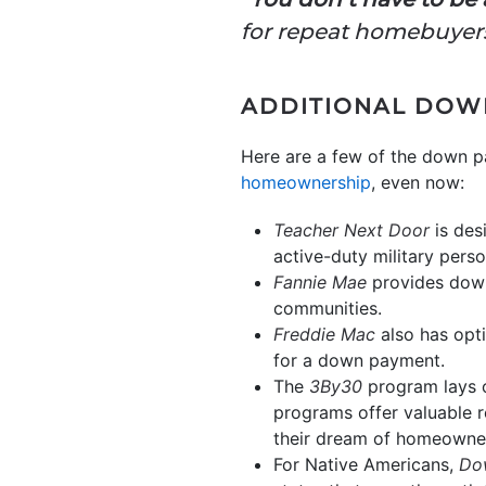
for repeat homebuyers
ADDITIONAL DOW
Here are a few of the down 
homeownership
, even now:
Teacher Next Door
is des
active-duty military pers
Fannie Mae
provides down 
communities.
Freddie Mac
also has opti
for a down payment.
The
3By30
program lays 
programs offer valuable r
their dream of homeowne
For Native Americans,
Do