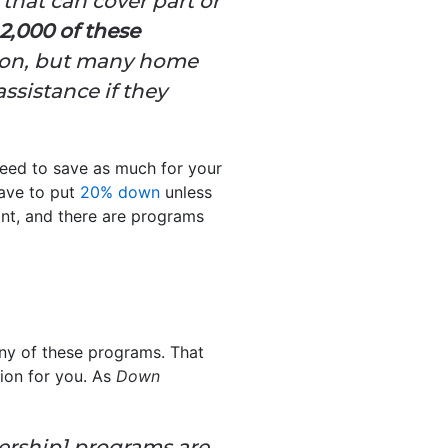
hat can cover part or
2,000 of these
ation, but many home
ssistance if they
eed to save as much for your
have to put
20% down
unless
ront, and there are programs
any of these programs. That
tion for you. As
Down
ership] programs are