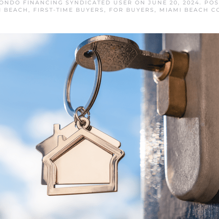
ONDO FINANCING SYNDICATED USER
ON
JUNE 20, 2024
. PO
I BEACH
,
FIRST-TIME BUYERS
,
FOR BUYERS
,
MIAMI BEACH C