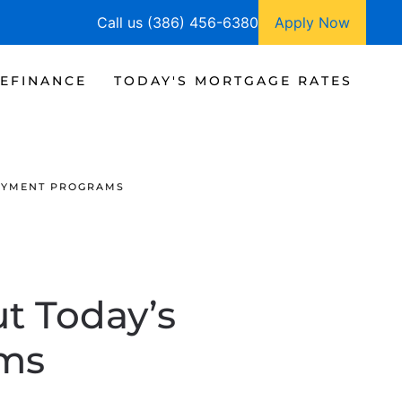
Call us (386) 456-6380
Apply Now
EFINANCE
TODAY'S MORTGAGE RATES
AYMENT PROGRAMS
t Today’s
ms