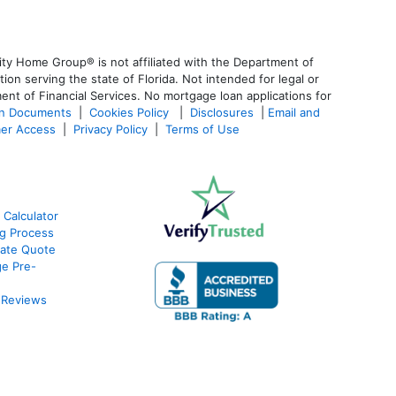
ty Home Group® is not affiliated with the Department of
 serving the state of Florida. Not intended for legal or
ent of Financial Services. No mortgage loan applications for
an Documents
|
Cookies Policy
|
Disclosures
|
Email and
er Access
|
Privacy Policy
|
Terms of Use
 Calculator
g Process
ate Quote
e Pre-
 Reviews