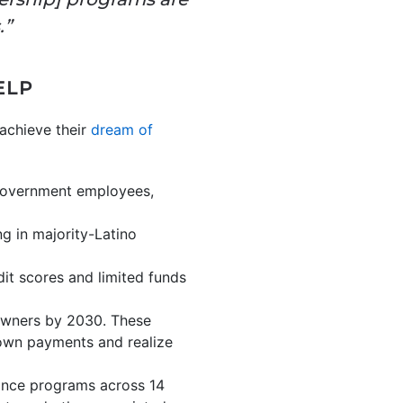
.”
ELP
achieve their
dream of
, government employees,
g in majority-Latino
it scores and limited funds
eowners by 2030. These
down payments and realize
ance programs across 14