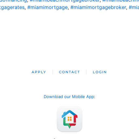
gagerates
,
#miamimortgage
,
#miamimortgagebroker
,
#mi
APPLY
CONTACT
LOGIN
Download our Mobile App
: