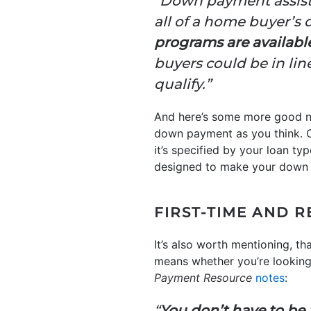
“Down payment assista
all of a home buyer’s
programs are availabl
buyers could be in lin
qualify.”
And here’s some more good ne
down payment as you think. C
it’s specified by your loan ty
designed to make your down 
FIRST-TIME AND R
It’s also worth mentioning, that
means whether you’re lookin
Payment
Resource
notes
:
“
You don’t have to be a