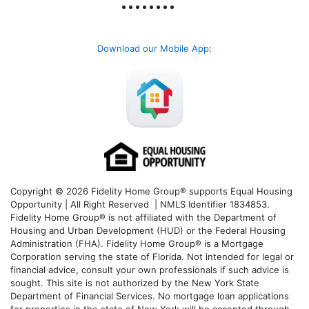
Download our Mobile App
:
Copyright © 2026 Fidelity Home Group® supports Equal Housing
Opportunity | All Right Reserved | NMLS Identifier 1834853.
Fidelity Home Group® is not affiliated with the Department of
Housing and Urban Development (HUD) or the Federal Housing
Administration (FHA). Fidelity Home Group® is a Mortgage
Corporation serving the state of Florida. Not intended for legal or
financial advice, consult your own professionals if such advice is
sought. T
his site is not authorized by the New York State
Department of Financial Services. No mortgage loan applications
for properties in the state of New York will be accepted through