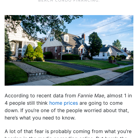
BEACH CONDO FINANCING
.
According to recent data from
Fannie Mae
, almost 1 in
4 people still think
home prices
are going to come
down. If you’re one of the people worried about that,
here’s what you need to know.
A lot of that fear is probably coming from what you’re