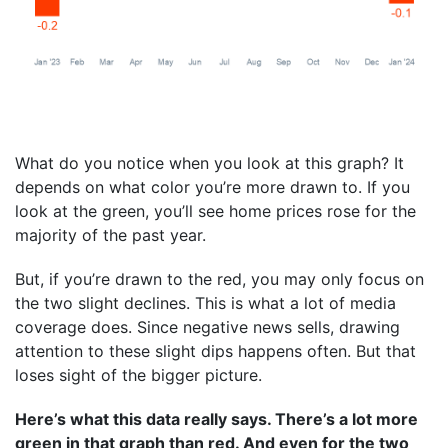
What do you notice when you look at this graph? It
depends on what color you’re more drawn to. If you
look at the green, you’ll see home prices rose for the
majority of the past year.
But, if you’re drawn to the red, you may only focus on
the two slight declines. This is what a lot of media
coverage does. Since negative news sells, drawing
attention to these slight dips happens often. But that
loses sight of the bigger picture.
Here’s what this data really says. There’s a lot more
green in that graph than red. And even for the two