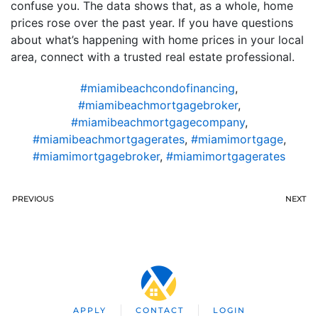
confuse you. The data shows that, as a whole, home
prices rose over the past year. If you have questions
about what’s happening with home prices in your local
area, connect with a trusted real estate professional.
#miamibeachcondofinancing
,
#miamibeachmortgagebroker
,
#miamibeachmortgagecompany
,
#miamibeachmortgagerates
,
#miamimortgage
,
#miamimortgagebroker
,
#miamimortgagerates
PREVIOUS
NEXT
APPLY
CONTACT
LOGIN