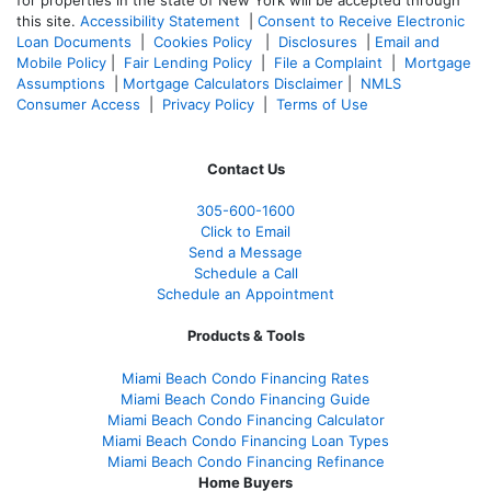
this site.
Accessibility Statement
|
Consent to Receive Electronic
Loan Documents
|
Cookies Policy
|
Disclosures
|
Email and
Mobile Policy
|
Fair Lending Policy
|
File a Complaint
|
Mortgage
Assumptions
|
Mortgage Calculators Disclaimer
|
NMLS
Consumer Access
|
Privacy Policy
|
Terms of Use
Contact Us
305-
600-1600
Click to Email
Send a Message
Schedule a Call
Schedule an Appointment
Products & Tools
Miami Beach Condo Financing Rates
Miami Beach Condo Financing Guide
Miami Beach Condo Financing Calculator
Miami Beach Condo Financing Loan Types
Miami Beach Condo Financing Refinance
Home Buyers