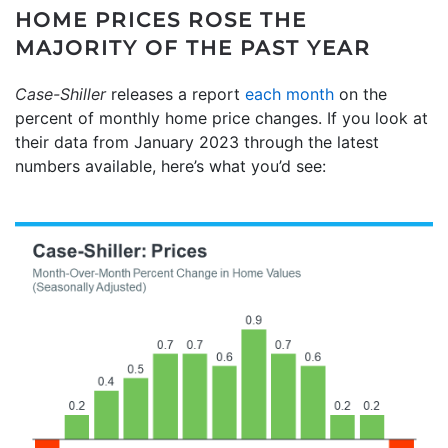
HOME PRICES ROSE THE
MAJORITY OF THE PAST YEAR
Case-Shiller
releases a report
each month
on the
percent of monthly home price changes. If you look at
their data from January 2023 through the latest
numbers available, here’s what you’d see: