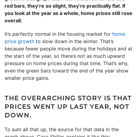
red bars, they’re so slight, they’re practically flat. If
you look at the year as a whole, home prices still rose
overall.
It’s perfectly normal in the housing market for
home
price growth
to slow down in the winter. That’s
because fewer people move during the holidays and at
the start of the year, so there’s not as much upward
pressure on home prices during that time. That’s why,
even the green bars toward the end of the year show
smaller price gains.
THE OVERARCHING STORY IS THAT
PRICES WENT UP LAST YEAR, NOT
DOWN.
To sum all that up, the source for that data in the
graph above,
Case Shiller,
explains it like this: