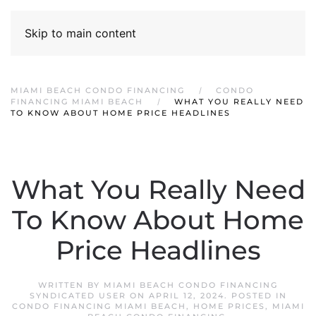
Skip to main content
MIAMI BEACH CONDO FINANCING
CONDO
FINANCING MIAMI BEACH
WHAT YOU REALLY NEED
TO KNOW ABOUT HOME PRICE HEADLINES
What You Really Need
To Know About Home
Price Headlines
WRITTEN BY
MIAMI BEACH CONDO FINANCING
SYNDICATED USER
ON
APRIL 12, 2024
. POSTED IN
CONDO FINANCING MIAMI BEACH
,
HOME PRICES
,
MIAMI