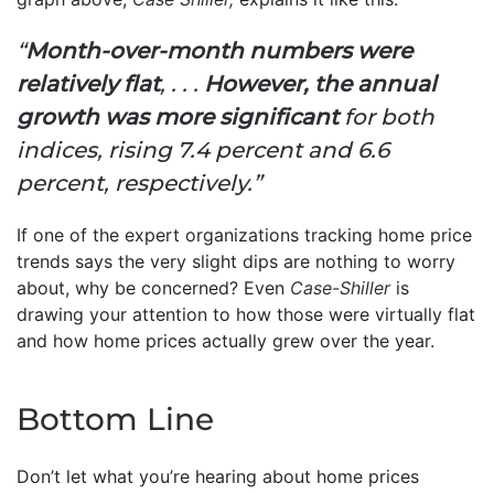
“
Month-over-month numbers were
relatively flat
, . . .
However, the annual
growth was more significant
for both
indices, rising 7.4 percent and 6.6
percent, respectively.”
If one of the expert organizations tracking home price
trends says the very slight dips are nothing to worry
about, why be concerned? Even
Case-Shiller
is
drawing your attention to how those were virtually flat
and how home prices actually grew over the year.
Bottom Line
Don’t let what you’re hearing about home prices