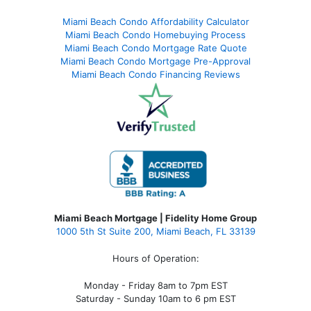
Miami Beach Condo Affordability Calculator
Miami Beach Condo Homebuying Process
Miami Beach Condo Mortgage Rate Quote
Miami Beach Condo Mortgage Pre-Approval
Miami Beach Condo Financing Reviews
Miami Beach Mortgage | Fidelity Home Group
1000 5th St Suite 200,
Miami Beach, FL 33139
Hours of Operation:
Monday - Friday 8am to 7pm EST
Saturday - Sunday 10am to 6 pm EST