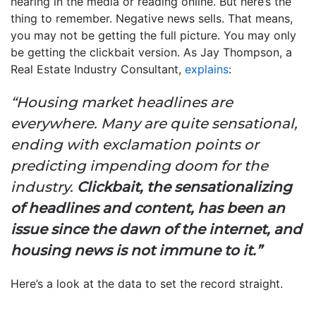
hearing in the media or reading online. But here’s the
thing to remember. Negative news sells. That means,
you may not be getting the full picture. You may only
be getting the clickbait version. As Jay Thompson, a
Real Estate Industry Consultant,
explains
:
“Housing market headlines are
everywhere. Many are quite sensational,
ending with exclamation points or
predicting impending doom for the
industry.
Clickbait, the sensationalizing
of headlines and content, has been an
issue since the dawn of the internet, and
housing news is not immune to it.”
Here’s a look at the data to set the record straight.