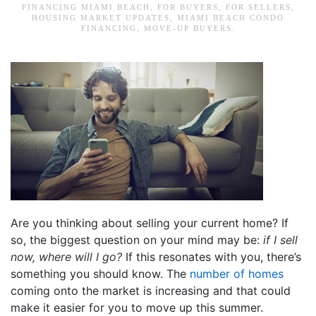
FINANCING MIAMI BEACH
,
FOR BUYERS
,
FOR SELLERS
,
HOUSING MARKET UPDATES
,
MIAMI BEACH CONDO
FINANCING
,
MOVE-UP BUYERS
.
Are you thinking about selling your current home? If
so, the biggest question on your mind may be:
if I sell
now, where will I go?
If this resonates with you, there’s
something you should know. The
number of homes
coming onto the market is increasing and that could
make it easier for you to move up this summer.