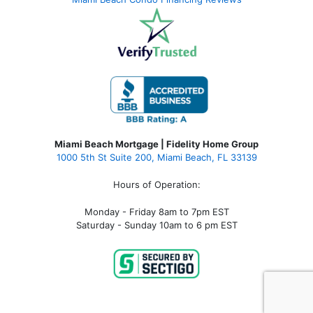
Miami Beach Mortgage | Fidelity Home Group
1000 5th St Suite 200,
Miami Beach, FL 33139
Hours of Operation:
Monday - Friday 8am to 7pm EST
Saturday - Sunday 10am to 6 pm EST