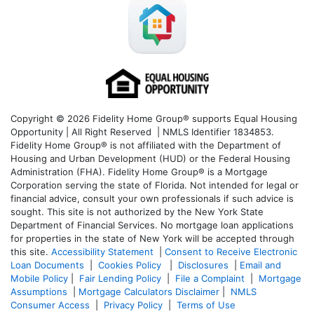
Copyright © 2026 Fidelity Home Group® supports Equal Housing
Opportunity | All Right Reserved | NMLS Identifier 1834853.
Fidelity Home Group® is not affiliated with the Department of
Housing and Urban Development (HUD) or the Federal Housing
Administration (FHA). Fidelity Home Group® is a Mortgage
Corporation serving the state of Florida. Not intended for legal or
financial advice, consult your own professionals if such advice is
sought. T
his site is not authorized by the New York State
Department of Financial Services. No mortgage loan applications
for properties in the state of New York will be accepted through
this site.
Accessibility Statement
|
Consent to Receive Electronic
Loan Documents
|
Cookies Policy
|
Disclosures
|
Email and
Mobile Policy
|
Fair Lending Policy
|
File a Complaint
|
Mortgage
Assumptions
|
Mortgage Calculators Disclaimer
|
NMLS
Consumer Access
|
Privacy Policy
|
Terms of Use