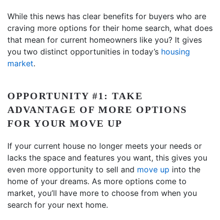
While this news has clear benefits for buyers who are
craving more options for their home search, what does
that mean for current homeowners like you? It gives
you two distinct opportunities in today’s
housing
market
.
OPPORTUNITY #1: TAKE
ADVANTAGE OF MORE OPTIONS
FOR YOUR MOVE UP
If your current house no longer meets your needs or
lacks the space and features you want, this gives you
even more opportunity to sell and
move up
into the
home of your dreams. As more options come to
market, you’ll have more to choose from when you
search for your next home.