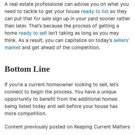
A real estate professional can advise you on what you
need to tackle to get your house
ready to list
so they
can put that
for sale
sign up in your yard sooner rather
than later. That’s because the process of getting a
home
ready to sell
isn’t taking as long as you may
think. As a result, you can capitalize on today’s
sellers’
market
and get ahead of the competition.
Bottom Line
If you’re a current homeowner looking to sell, let’s
connect to begin the process. You have a unique
opportunity to benefit from the additional homes
being listed today and sell before your house has
more competition.
Content previously posted on Keeping Current Matters