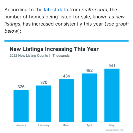
According to the
latest data
from
realtor.com
, the
number of homes being listed for sale, known as
new
listings
, has increased consistently this year (
see graph
below
):