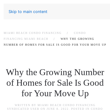
Skip to main content
MIAMI BEACH CONDO FINANCING
CONDO
FINANCING MIAMI BEACH
WHY THE GROWING
NUMBER OF HOMES FOR SALE IS GOOD FOR YOUR MOVE UP
Why the Growing Number
of Homes for Sale Is Good
for Your Move Up
WRITTEN BY
MIAMI BEACH CONDO FINANCING
SYNDICATED USER
ON
JUNE 8, 2022
. POSTED IN
CONDO