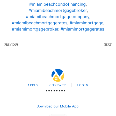
#miamibeachcondofinancing
,
#miamibeachmortgagebroker
,
#miamibeachmortgagecompany
,
#miamibeachmortgagerates
,
#miamimortgage
,
#miamimortgagebroker
,
#miamimortgagerates
PREVIOUS
NEXT
APPLY
CONTACT
LOGIN
Download our Mobile App
: