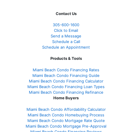
Contact Us
305-
600-1600
Click to Email
Send a Message
Schedule a Call
Schedule an Appointment
Products & Tools
Miami Beach Condo Financing Rates
Miami Beach Condo Financing Guide
Miami Beach Condo Financing Calculator
Miami Beach Condo Financing Loan Types
Miami Beach Condo Financing Refinance
Home Buyers
Miami Beach Condo Affordability Calculator
Miami Beach Condo Homebuying Process
Miami Beach Condo Mortgage Rate Quote
Miami Beach Condo Mortgage Pre-Approval
Miami Beach Condo Financing Reviews