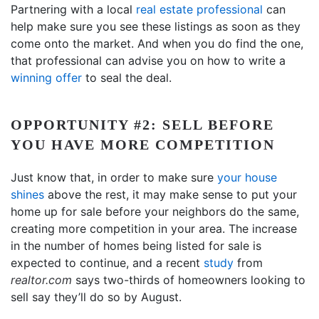
Partnering with a local
real estate professional
can
help make sure you see these listings as soon as they
come onto the market. And when you do find the one,
that professional can advise you on how to write a
winning offer
to seal the deal.
OPPORTUNITY #2: SELL BEFORE
YOU HAVE MORE COMPETITION
Just know that, in order to make sure
your house
shines
above the rest, it may make sense to put your
home up for sale before your neighbors do the same,
creating more competition in your area. The increase
in the number of homes being listed for sale is
expected to continue, and a recent
study
from
realtor.com
says two-thirds of homeowners looking to
sell say they’ll do so by August.