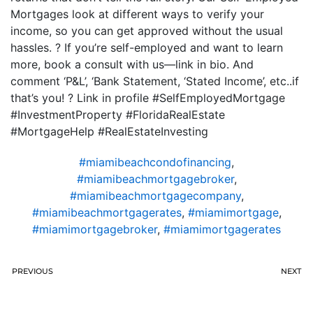
Mortgages look at different ways to verify your
income, so you can get approved without the usual
hassles. ? If you’re self-employed and want to learn
more, book a consult with us—link in bio. And
comment ‘P&L’, ‘Bank Statement, ‘Stated Income’, etc..if
that’s you! ? Link in profile #SelfEmployedMortgage
#InvestmentProperty #FloridaRealEstate
#MortgageHelp #RealEstateInvesting
#miamibeachcondofinancing
,
#miamibeachmortgagebroker
,
#miamibeachmortgagecompany
,
#miamibeachmortgagerates
,
#miamimortgage
,
#miamimortgagebroker
,
#miamimortgagerates
PREVIOUS
NEXT