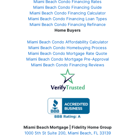
Miami Beach Condo Financing Rates
Miami Beach Condo Financing Guide
Miami Beach Condo Financing Calculator
Miami Beach Condo Financing Loan Types
Miami Beach Condo Financing Refinance
Home Buyers
Miami Beach Condo Affordability Calculator
Miami Beach Condo Homebuying Process
Miami Beach Condo Mortgage Rate Quote
Miami Beach Condo Mortgage Pre-Approval
Miami Beach Condo Financing Reviews
Miami Beach Mortgage | Fidelity Home Group
1000 5th St Suite 200,
Miami Beach, FL 33139