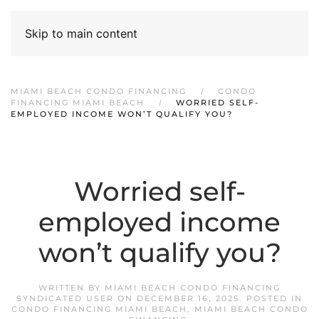
Skip to main content
MIAMI BEACH CONDO FINANCING
CONDO
FINANCING MIAMI BEACH
WORRIED SELF-
EMPLOYED INCOME WON’T QUALIFY YOU?
Worried self-
employed income
won’t qualify you?
WRITTEN BY
MIAMI BEACH CONDO FINANCING
SYNDICATED USER
ON
DECEMBER 16, 2025
. POSTED IN
CONDO FINANCING MIAMI BEACH
,
MIAMI BEACH CONDO