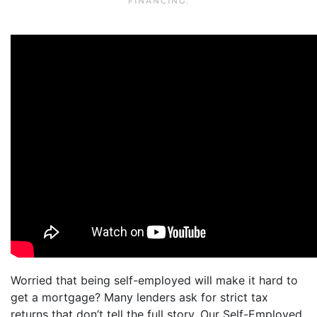
FINANCING
.
Worried that being self-employed will make it hard to
get a mortgage? Many lenders ask for strict tax
returns that don’t tell the full story. Our Self-Employed