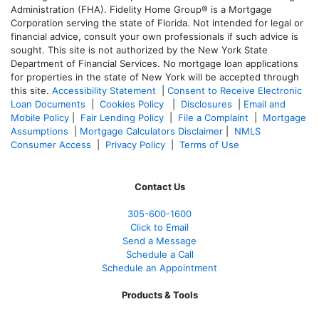
Administration (FHA). Fidelity Home Group® is a Mortgage
Corporation serving the state of Florida. Not intended for legal or
financial advice, consult your own professionals if such advice is
sought. T
his site is not authorized by the New York State
Department of Financial Services. No mortgage loan applications
for properties in the state of New York will be accepted through
this site.
Accessibility Statement
|
Consent to Receive Electronic
Loan Documents
|
Cookies Policy
|
Disclosures
|
Email and
Mobile Policy
|
Fair Lending Policy
|
File a Complaint
|
Mortgage
Assumptions
|
Mortgage Calculators Disclaimer
|
NMLS
Consumer Access
|
Privacy Policy
|
Terms of Use
Contact Us
305-
600-1600
Click to Email
Send a Message
Schedule a Call
Schedule an Appointment
Products & Tools