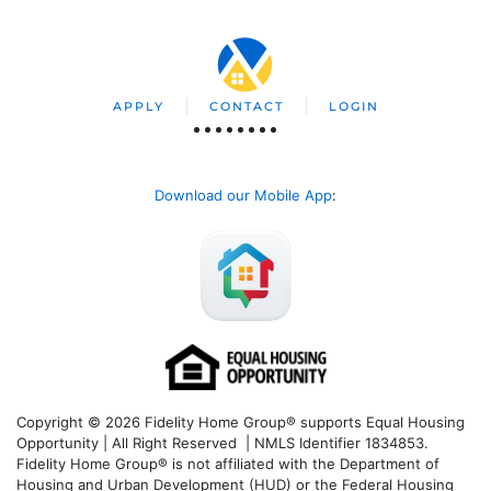
APPLY
CONTACT
LOGIN
Download our Mobile App
:
Copyright © 2026 Fidelity Home Group® supports Equal Housing
Opportunity | All Right Reserved | NMLS Identifier 1834853.
Fidelity Home Group® is not affiliated with the Department of
Housing and Urban Development (HUD) or the Federal Housing