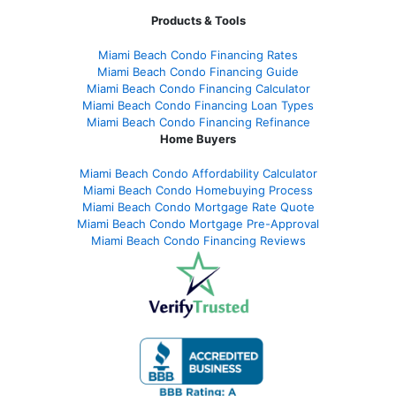
Products & Tools
Miami Beach Condo Financing Rates
Miami Beach Condo Financing Guide
Miami Beach Condo Financing Calculator
Miami Beach Condo Financing Loan Types
Miami Beach Condo Financing Refinance
Home Buyers
Miami Beach Condo Affordability Calculator
Miami Beach Condo Homebuying Process
Miami Beach Condo Mortgage Rate Quote
Miami Beach Condo Mortgage Pre-Approval
Miami Beach Condo Financing Reviews