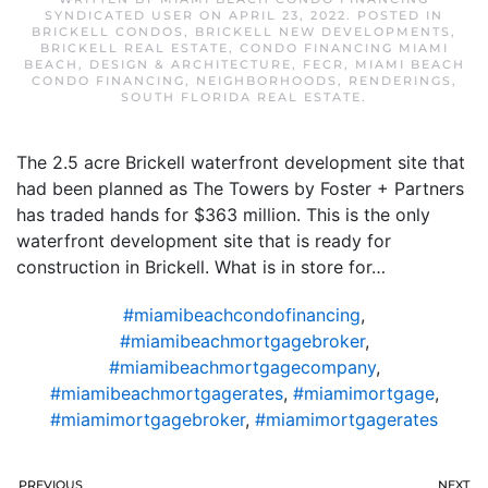
SYNDICATED USER
ON
APRIL 23, 2022
. POSTED IN
BRICKELL CONDOS
,
BRICKELL NEW DEVELOPMENTS
,
BRICKELL REAL ESTATE
,
CONDO FINANCING MIAMI
BEACH
,
DESIGN & ARCHITECTURE
,
FECR
,
MIAMI BEACH
CONDO FINANCING
,
NEIGHBORHOODS
,
RENDERINGS
,
SOUTH FLORIDA REAL ESTATE
.
The 2.5 acre Brickell waterfront development site that
had been planned as The Towers by Foster + Partners
has traded hands for $363 million. This is the only
waterfront development site that is ready for
construction in Brickell. What is in store for…
#miamibeachcondofinancing
,
#miamibeachmortgagebroker
,
#miamibeachmortgagecompany
,
#miamibeachmortgagerates
,
#miamimortgage
,
#miamimortgagebroker
,
#miamimortgagerates
PREVIOUS
NEXT