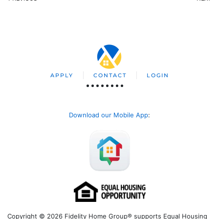
APPLY
CONTACT
LOGIN
Download our Mobile App
:
Copyright © 2026 Fidelity Home Group® supports Equal Housing