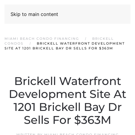
Skip to main content
MIAMI BEACH CONDO FINANCING
BRICKELL
CONDOS
BRICKELL WATERFRONT DEVELOPMENT
SITE AT 1201 BRICKELL BAY DR SELLS FOR $363M
Brickell Waterfront
Development Site At
1201 Brickell Bay Dr
Sells For $363M
WRITTEN BY
MIAMI BEACH CONDO FINANCING