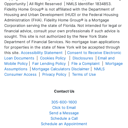
Opportunity | All Right Reserved | NMLS Identifier 1834853.
Fidelity Home Group® is not affiliated with the Department of
Housing and Urban Development (HUD) or the Federal Housing
Administration (FHA). Fidelity Home Group® is a Mortgage
Corporation serving the state of Florida. Not intended for legal or
financial advice, consult your own professionals if such advice is
sought. T
his site is not authorized by the New York State
Department of Financial Services. No mortgage loan applications
for properties in the state of New York will be accepted through
this site.
Accessibility Statement
|
Consent to Receive Electronic
Loan Documents
|
Cookies Policy
|
Disclosures
|
Email and
Mobile Policy
|
Fair Lending Policy
|
File a Complaint
|
Mortgage
Assumptions
|
Mortgage Calculators Disclaimer
|
NMLS
Consumer Access
|
Privacy Policy
|
Terms of Use
Contact Us
305-
600-1600
Click to Email
Send a Message
Schedule a Call
Schedule an Appointment