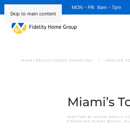
Available 7 Days/Week MON - FRI 8am - 7pm 
Skip to main content
MIAMI BEACH CONDO FINANCING
AROUND T
Miami’s T
WRITTEN BY
MIAMI BEACH C
FINANCING MIAMI BEACH
,
MI