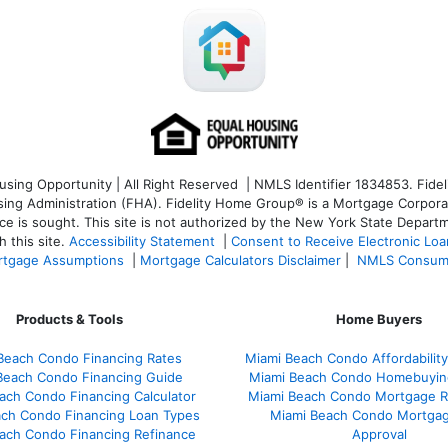
ng Opportunity | All Right Reserved | NMLS Identifier 1834853. Fideli
 Administration (FHA). Fidelity Home Group® is a Mortgage Corporation
ce is sought. T
his site is not authorized by the New York State Departm
 this site.
Accessibility Statement
|
Consent to Receive Electronic Lo
tgage Assumptions
|
Mortgage Calculators Disclaimer
|
NMLS Consum
Products & Tools
Home Buyers
Beach Condo Financing Rates
Miami Beach Condo Affordability
Beach Condo Financing Guide
Miami Beach Condo Homebuyin
ach Condo Financing Calculator
Miami Beach Condo Mortgage R
ach Condo Financing Loan Types
Miami Beach Condo Mortgag
ach Condo Financing Refinance
Approval