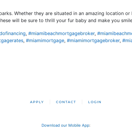
parks. Whether they are situated in an amazing location or 
these will be sure to thrill your fur baby and make you smil
ofinancing
,
#miamibeachmortgagebroker
,
#miamibeachm
gagerates
,
#miamimortgage
,
#miamimortgagebroker
,
#mi
APPLY
CONTACT
LOGIN
Download our Mobile App
: