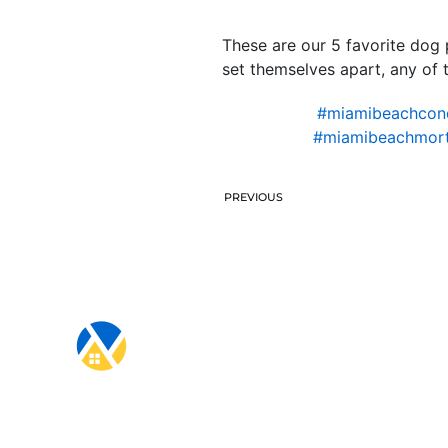
These are our 5 favorite dog 
set themselves apart, any of 
#miamibeachcond
#miamibeachmort
PREVIOUS