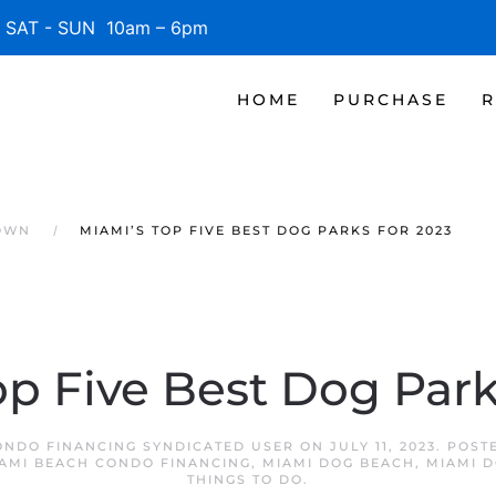
SAT - SUN 10am – 6pm
HOME
PURCHASE
R
OWN
MIAMI’S TOP FIVE BEST DOG PARKS FOR 2023
op Five Best Dog Park
ONDO FINANCING SYNDICATED USER
ON
JULY 11, 2023
. POST
AMI BEACH CONDO FINANCING
,
MIAMI DOG BEACH
,
MIAMI 
THINGS TO DO
.