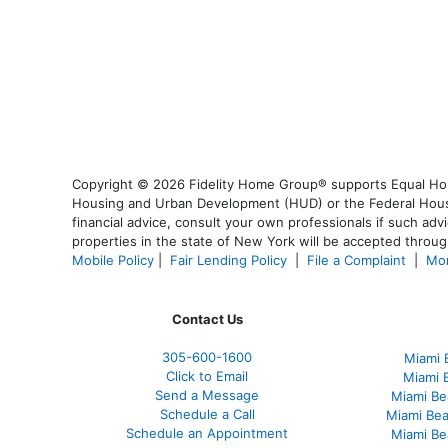
Copyright © 2026 Fidelity Home Group® supports Equal Housi
Housing and Urban Development (HUD) or the Federal Housing
financial advice, consult your own professionals if such advi
properties in the state of New York will be accepted through
Mobile Policy
|
Fair Lending Policy
|
File a Complaint
|
Mor
Contact Us
305-
600-1600
Miami 
Click to Email
Miami 
Send a Message
Miami Be
Schedule a Call
Miami Be
Schedule an Appointment
Miami Be