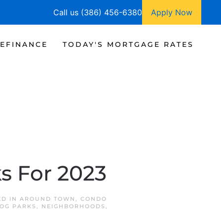
Call us (386) 456-6380
Apply Now
EFINANCE
TODAY'S MORTGAGE RATES
s For 2023
ED IN
AROUND TOWN
,
CONDO
DOG PARKS
,
NEIGHBORHOODS
,