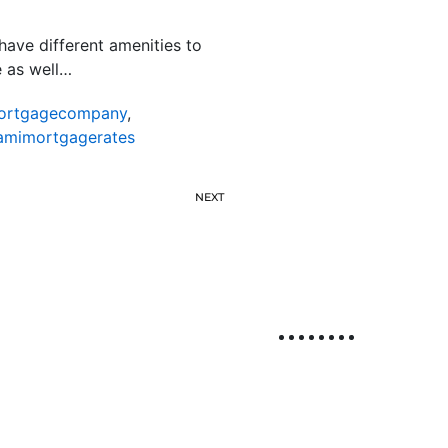
have different amenities to
e as well…
ortgagecompany
,
amimortgagerates
NEXT