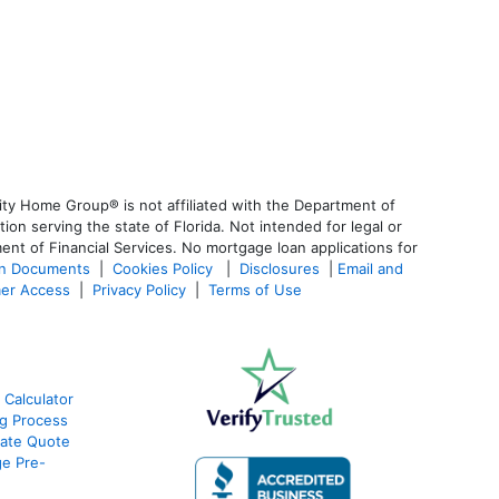
ty Home Group® is not affiliated with the Department of
 serving the state of Florida. Not intended for legal or
ent of Financial Services. No mortgage loan applications for
an Documents
|
Cookies Policy
|
Disclosures
|
Email and
er Access
|
Privacy Policy
|
Terms of Use
 Calculator
g Process
ate Quote
e Pre-