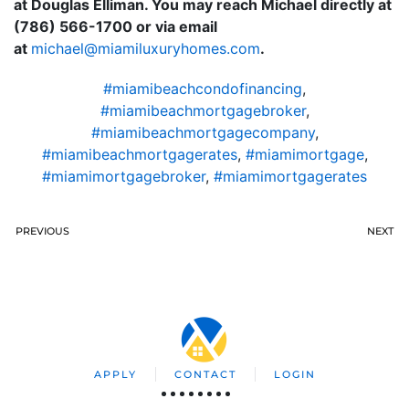
at Douglas Elliman. You may reach Michael directly at
(786) 566-1700 or via email
at
moc.semohyruxulimaim@leahcim
.
#miamibeachcondofinancing
,
#miamibeachmortgagebroker
,
#miamibeachmortgagecompany
,
#miamibeachmortgagerates
,
#miamimortgage
,
#miamimortgagebroker
,
#miamimortgagerates
PREVIOUS
NEXT
APPLY
CONTACT
LOGIN