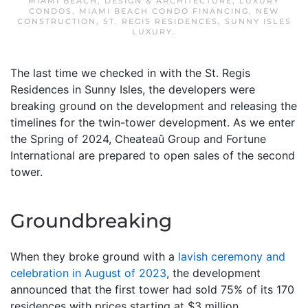
MIAMI BEACH
,
DESIGN & ARCHITECTURE
,
LUXURY
CONDOS
,
MIAMI BEACH CONDO FINANCING
,
NEW
CONSTRUCTION
,
ST. REGIS RESIDENCES
,
SUNNY ISLES
LUXURY
.
The last time we checked in with the St. Regis
Residences in Sunny Isles, the developers were
breaking ground on the development and releasing the
timelines for the twin-tower development. As we enter
the Spring of 2024, Cheateaû Group and Fortune
International are prepared to open sales of the second
tower.
Groundbreaking
When they broke ground with a
lavish ceremony and
celebration in August of 2023
, the development
announced that the first tower had sold 75% of its 170
residences with prices starting at $3 million.