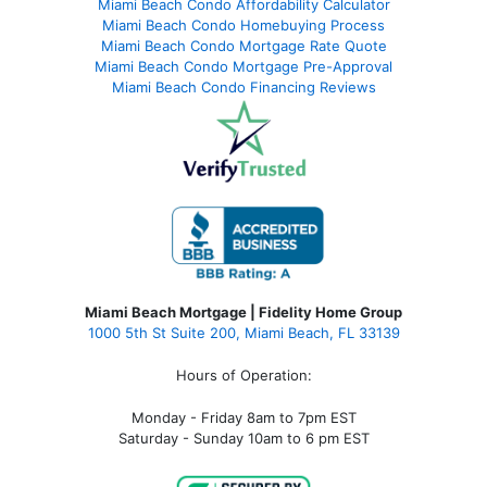
Miami Beach Condo Affordability Calculator
Miami Beach Condo Homebuying Process
Miami Beach Condo Mortgage Rate Quote
Miami Beach Condo Mortgage Pre-Approval
Miami Beach Condo Financing Reviews
Miami Beach Mortgage | Fidelity Home Group
1000 5th St Suite 200,
Miami Beach, FL 33139
Hours of Operation:
Monday - Friday 8am to 7pm EST
Saturday - Sunday 10am to 6 pm EST