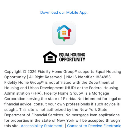
Download our Mobile App
:
Copyright © 2026 Fidelity Home Group® supports Equal Housing
Opportunity | All Right Reserved | NMLS Identifier 1834853.
Fidelity Home Group® is not affiliated with the Department of
Housing and Urban Development (HUD) or the Federal Housing
Administration (FHA). Fidelity Home Group® is a Mortgage
Corporation serving the state of Florida. Not intended for legal or
financial advice, consult your own professionals if such advice is
sought. T
his site is not authorized by the New York State
Department of Financial Services. No mortgage loan applications
for properties in the state of New York will be accepted through
this site.
Accessibility Statement
|
Consent to Receive Electronic