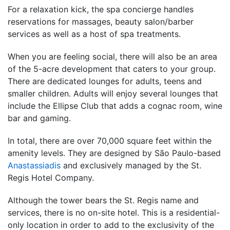
For a relaxation kick, the spa concierge handles
reservations for massages, beauty salon/barber
services as well as a host of spa treatments.
When you are feeling social, there will also be an area
of the 5-acre development that caters to your group.
There are dedicated lounges for adults, teens and
smaller children. Adults will enjoy several lounges that
include the Ellipse Club that adds a cognac room, wine
bar and gaming.
In total, there are over 70,000 square feet within the
amenity levels. They are designed by São Paulo-based
Anastassiadis
and exclusively managed by the St.
Regis Hotel Company.
Although the tower bears the St. Regis name and
services, there is no on-site hotel. This is a residential-
only location in order to add to the exclusivity of the