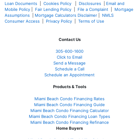
Loan Documents
|
Cookies Policy
|
Disclosures
|
Email and
Mobile Policy
|
Fair Lending Policy
|
File a Complaint
|
Mortgage
Assumptions
|
Mortgage Calculators Disclaimer
|
NMLS
Consumer Access
|
Privacy Policy
|
Terms of Use
Contact Us
305-
600-1600
Click to Email
Send a Message
Schedule a Call
Schedule an Appointment
Products & Tools
Miami Beach Condo Financing Rates
Miami Beach Condo Financing Guide
Miami Beach Condo Financing Calculator
Miami Beach Condo Financing Loan Types
Miami Beach Condo Financing Refinance
Home Buyers