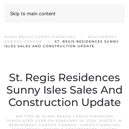
Skip to main content
MIAMI BEACH CONDO FINANCING
BEACHFRONT
CONDOS CONDOS
ST. REGIS RESIDENCES SUNNY
ISLES SALES AND CONSTRUCTION UPDATE
St. Regis Residences
Sunny Isles Sales And
Construction Update
WRITTEN BY
MIAMI BEACH CONDO FINANCING
SYNDICATED USER
ON
FEBRUARY 19, 2024
. POSTED IN
BEACHFRONT CONDOS CONDOS
,
CONDO FINANCING