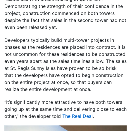
Demonstrating the strength of their confidence in the
project, construction commenced on both towers
despite the fact that sales in the second tower had not
even been released yet.
Developers typically build multi-tower projects in
phases as the residences are placed into contract. It is
not uncommon for these residences to be constructed
even years apart as the sales timelines allow. The sales
at St. Regis Sunny Isles have proven to be so brisk
that the developers have opted to begin construction
on the entire project at once, so that buyers can
realize the entire development at once.
“It’s significantly more attractive to have both towers
going up at the same time and delivering close to each
other,” the developer told
The Real Deal
.