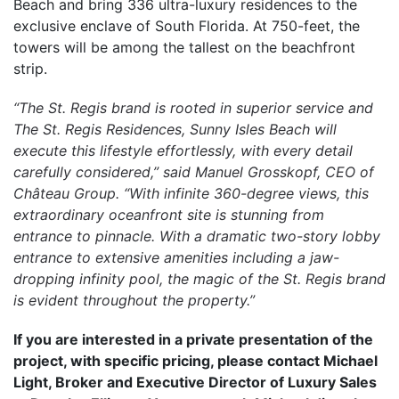
Beach and bring 336 ultra-luxury residences to the
exclusive enclave of South Florida. At 750-feet, the
towers will be among the tallest on the beachfront
strip.
“The St. Regis brand is rooted in superior service and
The St. Regis Residences, Sunny Isles Beach will
execute this lifestyle effortlessly, with every detail
carefully considered,” said Manuel Grosskopf, CEO of
Château Group. “With infinite 360-degree views, this
extraordinary oceanfront site is stunning from
entrance to pinnacle. With a dramatic two-story lobby
entrance to extensive amenities including a jaw-
dropping infinity pool, the magic of the St. Regis brand
is evident throughout the property.”
If you are interested in a private presentation of the
project, with specific pricing, please contact Michael
Light, Broker and Executive Director of Luxury Sales