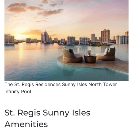
The St. Regis Residences Sunny Isles North Tower
Infinity Pool
St. Regis Sunny Isles
Amenities