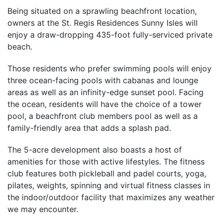
Being situated on a sprawling beachfront location,
owners at the St. Regis Residences Sunny Isles will
enjoy a draw-dropping 435-foot fully-serviced private
beach.
Those residents who prefer swimming pools will enjoy
three ocean-facing pools with cabanas and lounge
areas as well as an infinity-edge sunset pool. Facing
the ocean, residents will have the choice of a tower
pool, a beachfront club members pool as well as a
family-friendly area that adds a splash pad.
The 5-acre development also boasts a host of
amenities for those with active lifestyles. The fitness
club features both pickleball and padel courts, yoga,
pilates, weights, spinning and virtual fitness classes in
the indoor/outdoor facility that maximizes any weather
we may encounter.