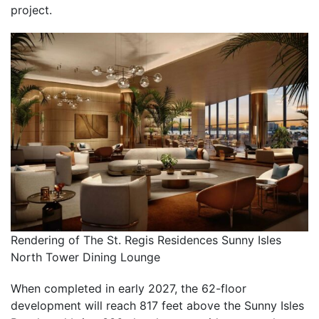
project.
Rendering of The St. Regis Residences Sunny Isles
North Tower Dining Lounge
When completed in early 2027, the 62-floor
development will reach 817 feet above the Sunny Isles