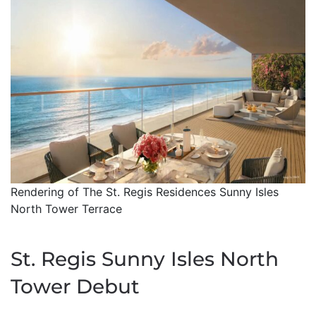
Rendering of The St. Regis Residences Sunny Isles
North Tower Terrace
St. Regis Sunny Isles North
Tower Debut