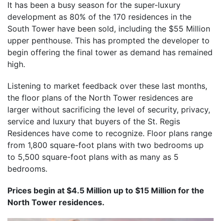
It has been a busy season for the super-luxury
development as 80% of the 170 residences in the
South Tower have been sold, including the $55 Million
upper penthouse. This has prompted the developer to
begin offering the final tower as demand has remained
high.
Listening to market feedback over these last months,
the floor plans of the North Tower residences are
larger without sacrificing the level of security, privacy,
service and luxury that buyers of the St. Regis
Residences have come to recognize. Floor plans range
from 1,800 square-foot plans with two bedrooms up
to 5,500 square-foot plans with as many as 5
bedrooms.
Prices begin at $4.5 Million up to $15 Million for the
North Tower residences.