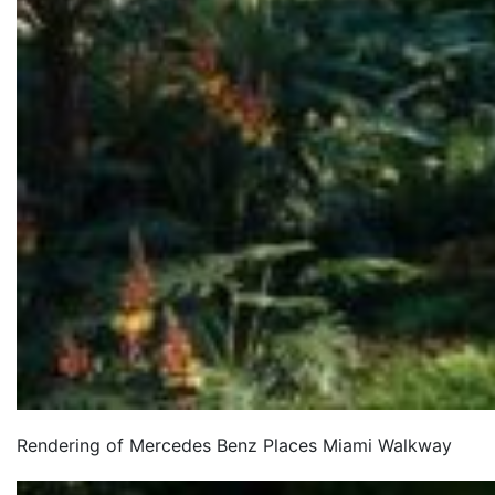
Rendering of Mercedes Benz Places Miami Walkway