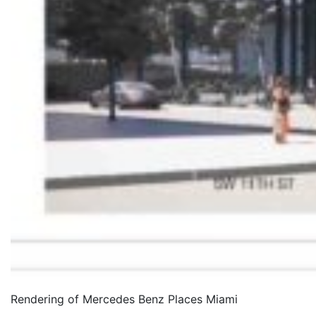
Rendering of Mercedes Benz Places Miami