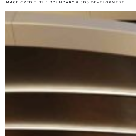
IMAGE CREDIT: THE BOUNDARY & JDS DEVELOPMENT