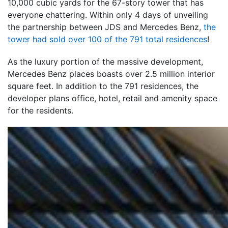
10,000 cubic yards for the 67-story tower that has
everyone chattering. Within only 4 days of unveiling
the partnership between JDS and Mercedes Benz,
the
tower had sold over 100 of the 791 total residences
!
As the luxury portion of the massive development,
Mercedes Benz places boasts over 2.5 million interior
square feet. In addition to the 791 residences, the
developer plans office, hotel, retail and amenity space
for the residents.