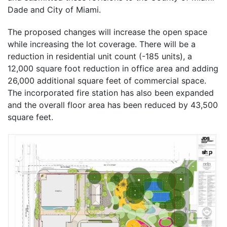
Dade and City of Miami.
The proposed changes will increase the open space
while increasing the lot coverage. There will be a
reduction in residential unit count (-185 units), a
12,000 square foot reduction in office area and adding
26,000 additional square feet of commercial space.
The incorporated fire station has also been expanded
and the overall floor area has been reduced by 43,500
square feet.