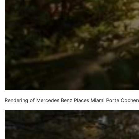
Rendering of Mercedes Benz Places Miami Porte Cocher