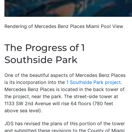
Rendering of Mercedes Benz Places Miami Pool View
The Progress of 1
Southside Park
One of the beautiful aspects of Mercedes Benz Places
is its incorporation into the
1 Southside Park project
.
Mercedes Benz Places is located in the back tower of
the project, near the park. The street-side tower at
1133 SW 2nd Avenue will rise 64 floors (780 feet
above sea level).
JDS has revised the plans of this portion of the tower
and submitted these revisions to the County of Miami