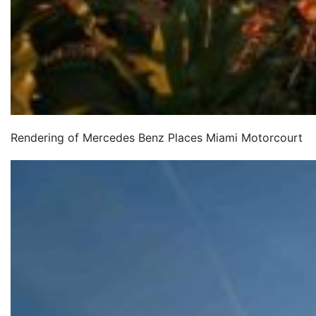
Rendering of Mercedes Benz Places Miami Motorcourt