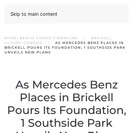
Skip to main content
MIAMI BEACH CONDO FINANCING
BRICKELL
LUXURY CONDOS
AS MERCEDES BENZ PLACES IN
BRICKELL POURS ITS FOUNDATION, 1 SOUTHSIDE PARK
UNVEILS NEW PLANS
As Mercedes Benz
Places in Brickell
Pours Its Foundation,
1 Southside Park