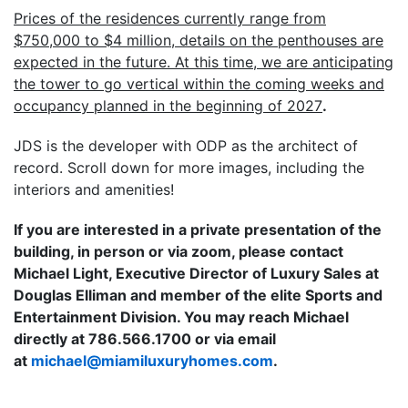
Prices of the residences currently range from
$750,000 to $4 million, details on the penthouses are
expected in the future. At this time, we are anticipating
the tower to go vertical within the coming weeks and
occupancy planned in the beginning of 2027
.
JDS is the developer with ODP as the architect of
record. Scroll down for more images, including the
interiors and amenities!
If you are interested in a private presentation of the
building, in person or via zoom, please contact
Michael Light, Executive Director of Luxury Sales at
Douglas Elliman and member of the elite Sports and
Entertainment Division. You may reach Michael
directly at 786.566.1700 or via email
at
moc.semohyruxulimaim@leahcim
.