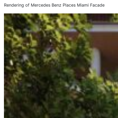
Rendering of Mercedes Benz Places Miami Facade