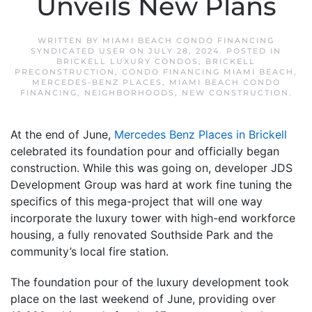
Unveils New Plans
WRITTEN BY
MIAMI BEACH CONDO FINANCING
SYNDICATED USER
ON
JULY 28, 2024
. POSTED IN
BRICKELL LUXURY CONDOS
,
BRICKELL
PRECONSTRUCTION
,
CONDO FINANCING MIAMI BEACH
,
MERCEDES-BENZ PLACES
,
MIAMI BEACH CONDO
FINANCING
,
NEIGHBORHOODS
,
NEW CONSTRUCTION
.
At the end of June,
Mercedes Benz Places in Brickell
celebrated its foundation pour and officially began
construction. While this was going on, developer JDS
Development Group was hard at work fine tuning the
specifics of this mega-project that will one way
incorporate the luxury tower with high-end workforce
housing, a fully renovated Southside Park and the
community’s local fire station.
The foundation pour of the luxury development took
place on the last weekend of June, providing over