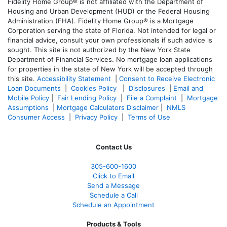
Fidelity Home Group® is not affiliated with the Department of
Housing and Urban Development (HUD) or the Federal Housing
Administration (FHA). Fidelity Home Group® is a Mortgage
Corporation serving the state of Florida. Not intended for legal or
financial advice, consult your own professionals if such advice is
sought. T
his site is not authorized by the New York State
Department of Financial Services. No mortgage loan applications
for properties in the state of New York will be accepted through
this site.
Accessibility Statement
|
Consent to Receive Electronic
Loan Documents
|
Cookies Policy
|
Disclosures
|
Email and
Mobile Policy
|
Fair Lending Policy
|
File a Complaint
|
Mortgage
Assumptions
|
Mortgage Calculators Disclaimer
|
NMLS
Consumer Access
|
Privacy Policy
|
Terms of Use
Contact Us
305-
600-1600
Click to Email
Send a Message
Schedule a Call
Schedule an Appointment
Products & Tools