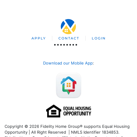
APPLY
CONTACT
LOGIN
Download our Mobile App
:
Copyright © 2026 Fidelity Home Group® supports Equal Housing
Opportunity | All Right Reserved | NMLS Identifier 1834853.