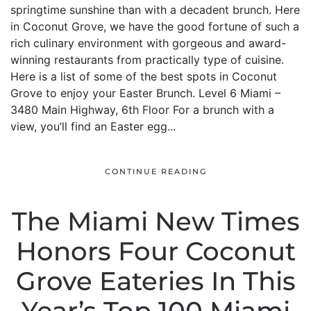
springtime sunshine than with a decadent brunch. Here
in Coconut Grove, we have the good fortune of such a
rich culinary environment with gorgeous and award-
winning restaurants from practically type of cuisine.
Here is a list of some of the best spots in Coconut
Grove to enjoy your Easter Brunch. Level 6 Miami –
3480 Main Highway, 6th Floor For a brunch with a
view, you’ll find an Easter egg...
CONTINUE READING
The Miami New Times
Honors Four Coconut
Grove Eateries In This