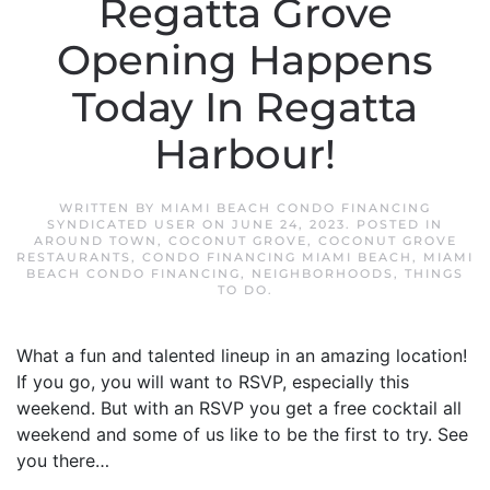
Regatta Grove
Opening Happens
Today In Regatta
Harbour!
WRITTEN BY
MIAMI BEACH CONDO FINANCING
SYNDICATED USER
ON
JUNE 24, 2023
. POSTED IN
AROUND TOWN
,
COCONUT GROVE
,
COCONUT GROVE
RESTAURANTS
,
CONDO FINANCING MIAMI BEACH
,
MIAMI
BEACH CONDO FINANCING
,
NEIGHBORHOODS
,
THINGS
TO DO
.
What a fun and talented lineup in an amazing location!
If you go, you will want to RSVP, especially this
weekend. But with an RSVP you get a free cocktail all
weekend and some of us like to be the first to try. See
you there…