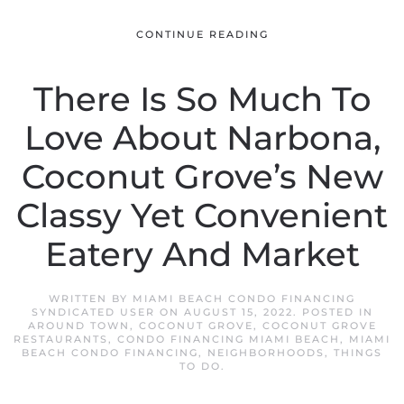
CONTINUE READING
There Is So Much To
Love About Narbona,
Coconut Grove’s New
Classy Yet Convenient
Eatery And Market
WRITTEN BY
MIAMI BEACH CONDO FINANCING
SYNDICATED USER
ON
AUGUST 15, 2022
. POSTED IN
AROUND TOWN
,
COCONUT GROVE
,
COCONUT GROVE
RESTAURANTS
,
CONDO FINANCING MIAMI BEACH
,
MIAMI
BEACH CONDO FINANCING
,
NEIGHBORHOODS
,
THINGS
TO DO
.