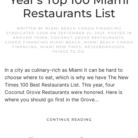
Year’s Top 100 Miami
Restaurants List
WRITTEN BY
MIAMI BEACH CONDO FINANCING
SYNDICATED USER
ON
SEPTEMBER 22, 2023
. POSTED IN
AROUND TOWN
,
COCONUT GROVE RESTAURANTS
,
CONDO FINANCING MIAMI BEACH
,
MIAMI BEACH CONDO
FINANCING
,
MIAMI NEW TIMES
,
NEIGHBORHOODS
,
THINGS TO DO
.
In a city as culinary-rich as Miami it can be hard to
choose where to eat, which is why we have The New
Times 100 Best Restaurants List. This year, four
Coconut Grove Restaurants were honored. Here is
where you should go first in the Grove…
CONTINUE READING