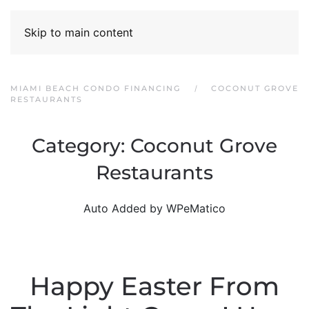
Skip to main content
MIAMI BEACH CONDO FINANCING
COCONUT GROVE
RESTAURANTS
Category:
Coconut Grove
Restaurants
Auto Added by WPeMatico
Happy Easter From