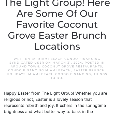
The Light Group! Here
Are Some Of Our
Favorite Coconut
Grove Easter Brunch
Locations
WRITTEN BY
MIAMI BEACH CONDO FINANCING
SYNDICATED USER
ON
MARCH 31, 2024
. POSTED IN
AROUND TOWN
,
COCONUT GROVE RESTAURANTS
,
CONDO FINANCING MIAMI BEACH
,
EASTER BRUNCH
,
HOLIDAYS
,
MIAMI BEACH CONDO FINANCING
,
THINGS
TO DO
.
Happy Easter from The Light Group! Whether you are
religious or not, Easter is a lovely season that
represents rebirth and joy. It ushers in the springtime
brightness and what better way to bask in the