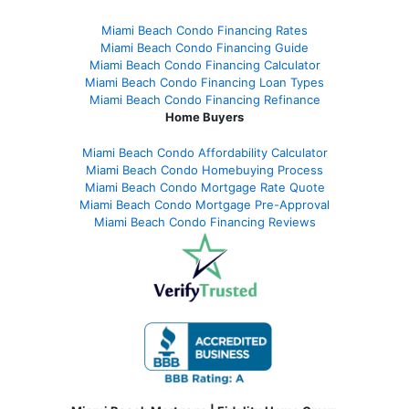
Miami Beach Condo Financing Rates
Miami Beach Condo Financing Guide
Miami Beach Condo Financing Calculator
Miami Beach Condo Financing Loan Types
Miami Beach Condo Financing Refinance
Home Buyers
Miami Beach Condo Affordability Calculator
Miami Beach Condo Homebuying Process
Miami Beach Condo Mortgage Rate Quote
Miami Beach Condo Mortgage Pre-Approval
Miami Beach Condo Financing Reviews