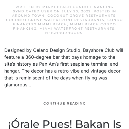
WRITTEN BY
MIAMI BEACH CONDO FINANCING
SYNDICATED USER
ON
JULY 20, 2022
. POSTED IN
AROUND TOWN
,
COCONUT GROVE RESTAURANTS
,
COCONUT GROVE WATERFRONT RESTAURANTS
,
CONDO
FINANCING MIAMI BEACH
,
MIAMI BEACH CONDO
FINANCING
,
MIAMI WATERFRONT RESTAURANTS
,
NEIGHBORHOODS
.
Designed by Celano Design Studio, Bayshore Club will
feature a 360-degree bar that pays homage to the
site’s history as Pan Am’s first seaplane terminal and
hangar. The decor has a retro vibe and vintage decor
that is reminiscent of the days when flying was
glamorous…
CONTINUE READING
¡Órale Pues! Bakan Is