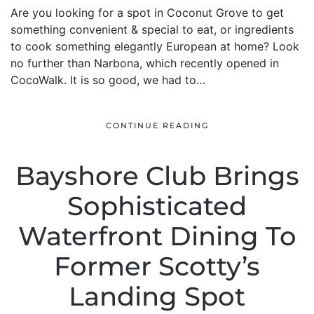
Are you looking for a spot in Coconut Grove to get
something convenient & special to eat, or ingredients
to cook something elegantly European at home? Look
no further than Narbona, which recently opened in
CocoWalk. It is so good, we had to…
CONTINUE READING
Bayshore Club Brings
Sophisticated
Waterfront Dining To
Former Scotty’s
Landing Spot