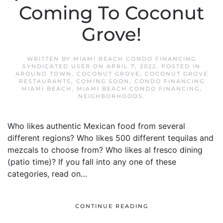
Coming To Coconut
Grove!
WRITTEN BY
MIAMI BEACH CONDO FINANCING
SYNDICATED USER
ON
APRIL 7, 2022
. POSTED IN
AROUND TOWN
,
COCONUT GROVE
,
COCONUT GROVE
RESTAURANTS
,
COMING SOON
,
CONDO FINANCING
MIAMI BEACH
,
MIAMI BEACH CONDO FINANCING
,
NEIGHBORHOODS
.
Who likes authentic Mexican food from several
different regions? Who likes 500 different tequilas and
mezcals to choose from? Who likes al fresco dining
(patio time)? If you fall into any one of these
categories, read on…
CONTINUE READING