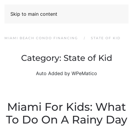
Skip to main content
MIAMI BEACH CONDO FINANCING
STATE OF KID
Category:
State of Kid
Auto Added by WPeMatico
Miami For Kids: What
To Do On A Rainy Day