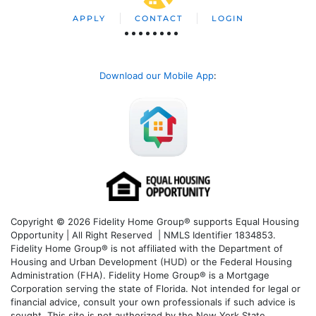
APPLY
CONTACT
LOGIN
Download our Mobile App
:
Copyright © 2026 Fidelity Home Group® supports Equal Housing
Opportunity | All Right Reserved | NMLS Identifier 1834853.
Fidelity Home Group® is not affiliated with the Department of
Housing and Urban Development (HUD) or the Federal Housing
Administration (FHA). Fidelity Home Group® is a Mortgage
Corporation serving the state of Florida. Not intended for legal or
financial advice, consult your own professionals if such advice is
sought. T
his site is not authorized by the New York State