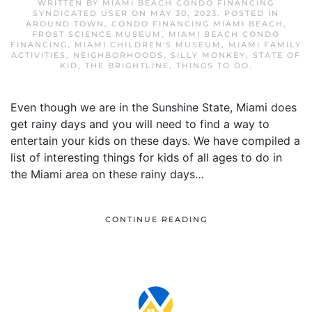
WRITTEN BY
MIAMI BEACH CONDO FINANCING
SYNDICATED USER
ON
MAY 30, 2023
. POSTED IN
AROUND TOWN
,
CONDO FINANCING MIAMI BEACH
,
FROST SCIENCE MUSEUM
,
MIAMI BEACH CONDO
FINANCING
,
MIAMI CHILDREN'S MUSEUM
,
MIAMI FAMILY
ACTIVITIES
,
NEIGHBORHOODS
,
SILLY MONKEY
,
STATE OF
KID
,
THE BRIGHTLINE
,
THINGS TO DO
.
Even though we are in the Sunshine State, Miami does
get rainy days and you will need to find a way to
entertain your kids on these days. We have compiled a
list of interesting things for kids of all ages to do in
the Miami area on these rainy days…
CONTINUE READING