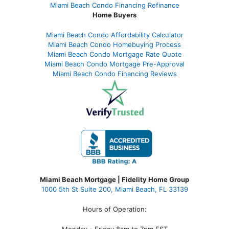
Miami Beach Condo Financing Refinance
Home Buyers
Miami Beach Condo Affordability Calculator
Miami Beach Condo Homebuying Process
Miami Beach Condo Mortgage Rate Quote
Miami Beach Condo Mortgage Pre-Approval
Miami Beach Condo Financing Reviews
Miami Beach Mortgage | Fidelity Home Group
1000 5th St Suite 200,
Miami Beach, FL 33139
Hours of Operation:
Monday - Friday 8am to 7pm EST