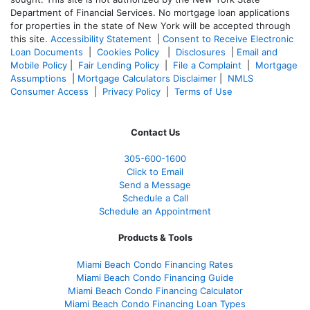
Department of Financial Services. No mortgage loan applications
for properties in the state of New York will be accepted through
this site.
Accessibility Statement
|
Consent to Receive Electronic
Loan Documents
|
Cookies Policy
|
Disclosures
|
Email and
Mobile Policy
|
Fair Lending Policy
|
File a Complaint
|
Mortgage
Assumptions
|
Mortgage Calculators Disclaimer
|
NMLS
Consumer Access
|
Privacy Policy
|
Terms of Use
Contact Us
305-
600-1600
Click to Email
Send a Message
Schedule a Call
Schedule an Appointment
Products & Tools
Miami Beach Condo Financing Rates
Miami Beach Condo Financing Guide
Miami Beach Condo Financing Calculator
Miami Beach Condo Financing Loan Types