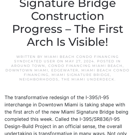
Signature Bridge
Construction
Progress – The First
Arch Is Visible!
WRITTEN BY
MIAMI BEACH CONDO FINANCING
SYNDICATED USER
ON
MAY 27, 2024
. POSTED IN
AROUND TOWN
,
CONDO FINANCING MIAMI BEACH
,
DOWNTOWN MIAMI
,
EDGEWATER
,
MIAMI BEACH CONDO
FINANCING
,
MIAMI SIGNATURE BRIDGE
,
NEIGHBORHOODS
,
THE MIAMI UNDERDECK
.
The transformative redesign of the I-395/I-95
interchange in Downtown Miami is taking shape with
the first arch of the new Miami Signature Bridge being
completed this week. Called the I-395/SR836/I-95
Design-Build Project in an official sense, the overall
undertaking is transformative in many ways. Not only