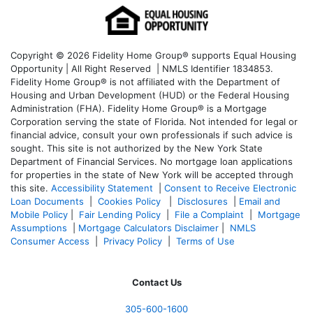
Copyright © 2026 Fidelity Home Group® supports Equal Housing
Opportunity | All Right Reserved | NMLS Identifier 1834853.
Fidelity Home Group® is not affiliated with the Department of
Housing and Urban Development (HUD) or the Federal Housing
Administration (FHA). Fidelity Home Group® is a Mortgage
Corporation serving the state of Florida. Not intended for legal or
financial advice, consult your own professionals if such advice is
sought. T
his site is not authorized by the New York State
Department of Financial Services. No mortgage loan applications
for properties in the state of New York will be accepted through
this site.
Accessibility Statement
|
Consent to Receive Electronic
Loan Documents
|
Cookies Policy
|
Disclosures
|
Email and
Mobile Policy
|
Fair Lending Policy
|
File a Complaint
|
Mortgage
Assumptions
|
Mortgage Calculators Disclaimer
|
NMLS
Consumer Access
|
Privacy Policy
|
Terms of Use
Contact Us
305-
600-1600