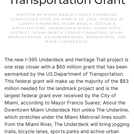
Transportation Grant
WRITTEN BY
MIAMI BEACH CONDO FINANCING
SYNDICATED USER
ON
MARCH 29, 2024
. POSTED IN
CONDO FINANCING MIAMI BEACH
,
DESIGN &
ARCHITECTURE
,
DOWNTOWN MIAMI
,
MIAMI ARTS'
DISTRICT
,
MIAMI BEACH CONDO FINANCING
,
MIAMI
WORLDCENTER
,
NEIGHBORHOODS
,
RENDERINGS
,
THE
MIAMI UNDERDECK
.
The new I-395 Underdeck and Heritage Trail project is
one step closer with a $60 million grant that has been
earmarked by the US Department of Transportation.
This federal grant will make up the majority of the $83
million needed for the landmark project and is the
largest federal grant ever received by the City of
Miami, according to Mayor Francis Suarez. About the
Downtown Miami Underdeck Not unlike The Underline,
which stretches under the Miami Metrorail lines south
from the Miami River, The Underdeck will bring jogging
trails, bicycle lanes, sports parks and active-urban