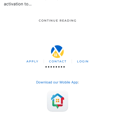
activation to...
CONTINUE READING
APPLY
CONTACT
LOGIN
Download our Mobile App
: