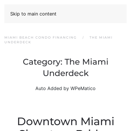
Skip to main content
MIAMI BEACH CONDO FINANCING
THE MIAMI
UNDERDECK
Category:
The Miami
Underdeck
Auto Added by WPeMatico
Downtown Miami