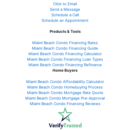
Click to Email
Send a Message
Schedule a Call
Schedule an Appointment
Products & Tools
Miami Beach Condo Financing Rates
Miami Beach Condo Financing Guide
Miami Beach Condo Financing Calculator
Miami Beach Condo Financing Loan Types
Miami Beach Condo Financing Refinance
Home Buyers
Miami Beach Condo Affordability Calculator
Miami Beach Condo Homebuying Process
Miami Beach Condo Mortgage Rate Quote
Miami Beach Condo Mortgage Pre-Approval
Miami Beach Condo Financing Reviews