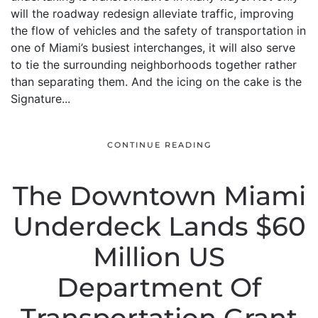
will the roadway redesign alleviate traffic, improving
the flow of vehicles and the safety of transportation in
one of Miami’s busiest interchanges, it will also serve
to tie the surrounding neighborhoods together rather
than separating them. And the icing on the cake is the
Signature...
CONTINUE READING
The Downtown Miami
Underdeck Lands $60
Million US
Department Of