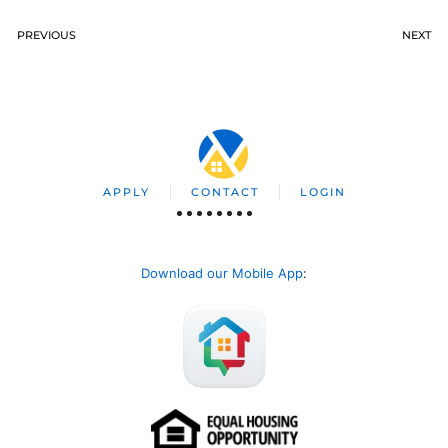
PREVIOUS
NEXT
APPLY
CONTACT
LOGIN
Download our Mobile App
: