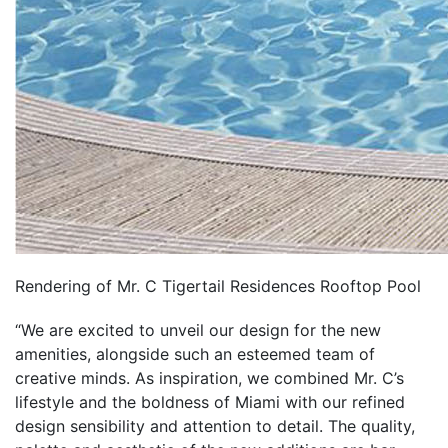
Rendering of Mr. C Tigertail Residences Rooftop Pool
“We are excited to unveil our design for the new
amenities, alongside such an esteemed team of
creative minds. As inspiration, we combined Mr. C’s
lifestyle and the boldness of Miami with our refined
design sensibility and attention to detail. The quality,