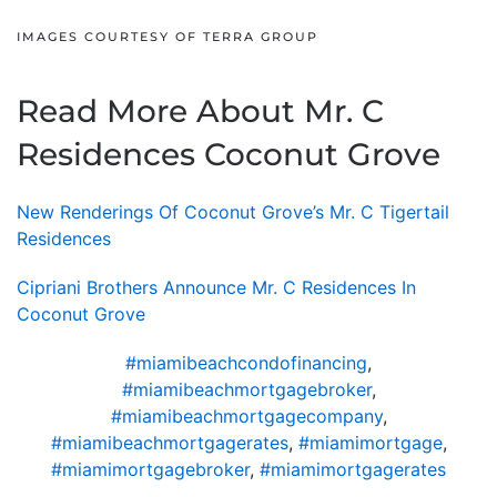
IMAGES COURTESY OF TERRA GROUP
Read More About Mr. C
Residences Coconut Grove
New Renderings Of Coconut Grove’s Mr. C Tigertail
Residences
Cipriani Brothers Announce Mr. C Residences In
Coconut Grove
#miamibeachcondofinancing
,
#miamibeachmortgagebroker
,
#miamibeachmortgagecompany
,
#miamibeachmortgagerates
,
#miamimortgage
,
#miamimortgagebroker
,
#miamimortgagerates