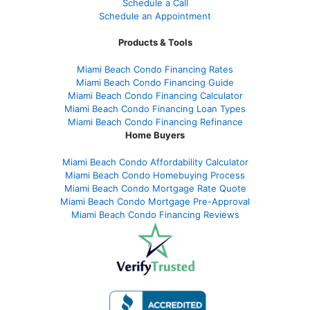
Schedule a Call
Schedule an Appointment
Products & Tools
Miami Beach Condo Financing Rates
Miami Beach Condo Financing Guide
Miami Beach Condo Financing Calculator
Miami Beach Condo Financing Loan Types
Miami Beach Condo Financing Refinance
Home Buyers
Miami Beach Condo Affordability Calculator
Miami Beach Condo Homebuying Process
Miami Beach Condo Mortgage Rate Quote
Miami Beach Condo Mortgage Pre-Approval
Miami Beach Condo Financing Reviews