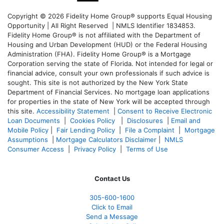
Copyright © 2026 Fidelity Home Group® supports Equal Housing
Opportunity | All Right Reserved | NMLS Identifier 1834853.
Fidelity Home Group® is not affiliated with the Department of
Housing and Urban Development (HUD) or the Federal Housing
Administration (FHA). Fidelity Home Group® is a Mortgage
Corporation serving the state of Florida. Not intended for legal or
financial advice, consult your own professionals if such advice is
sought. T
his site is not authorized by the New York State
Department of Financial Services. No mortgage loan applications
for properties in the state of New York will be accepted through
this site.
Accessibility Statement
|
Consent to Receive Electronic
Loan Documents
|
Cookies Policy
|
Disclosures
|
Email and
Mobile Policy
|
Fair Lending Policy
|
File a Complaint
|
Mortgage
Assumptions
|
Mortgage Calculators Disclaimer
|
NMLS
Consumer Access
|
Privacy Policy
|
Terms of Use
Contact Us
305-
600-1600
Click to Email
Send a Message