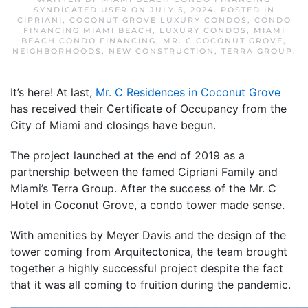
SYNDICATED USER
ON
JULY 5, 2024
. POSTED IN
CIPRIANI
,
COCONUT GROVE LUXURY CONDOS
,
CONDO
FINANCING MIAMI BEACH
,
LUXURY CONDOS
,
MIAMI
BEACH CONDO FINANCING
,
MR. C COCONUT GROVE
,
NEIGHBORHOODS
,
NEW CONSTRUCTION
,
TERRA GROUP
.
It’s here! At last,
Mr. C Residences in Coconut Grove
has received their Certificate of Occupancy from the
City of Miami and closings have begun.
The project launched at the end of 2019 as a
partnership between the famed Cipriani Family and
Miami’s Terra Group. After the success of the Mr. C
Hotel in Coconut Grove, a condo tower made sense.
With amenities by Meyer Davis and the design of the
tower coming from Arquitectonica, the team brought
together a highly successful project despite the fact
that it was all coming to fruition during the pandemic.