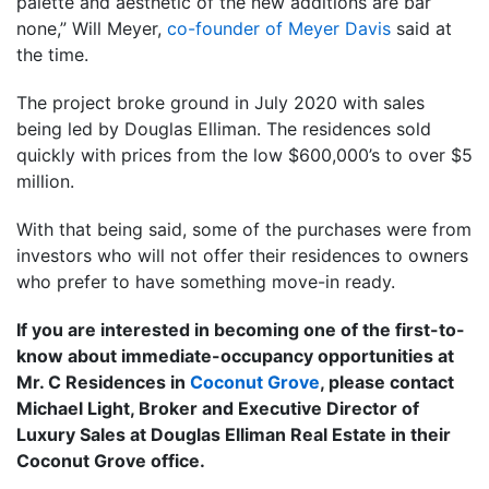
palette and aesthetic of the new additions are bar
none,” Will Meyer,
co-founder of Meyer Davis
said at
the time.
The project broke ground in July 2020 with sales
being led by Douglas Elliman. The residences sold
quickly with prices from the low $600,000’s to over $5
million.
With that being said, some of the purchases were from
investors who will not offer their residences to owners
who prefer to have something move-in ready.
If you are interested in becoming one of the first-to-
know about immediate-occupancy opportunities at
Mr. C Residences in
Coconut Grove
, please contact
Michael Light, Broker and Executive Director of
Luxury Sales at Douglas Elliman Real Estate in their
Coconut Grove office.