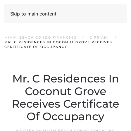
Skip to main content
MIAMI BEACH CONDO FINANCING
CIPRIANI
MR. C RESIDENCES IN COCONUT GROVE RECEIVES
CERTIFICATE OF OCCUPANCY
Mr. C Residences In
Coconut Grove
Receives Certificate
Of Occupancy
WRITTEN BY
MIAMI BEACH CONDO FINANCING