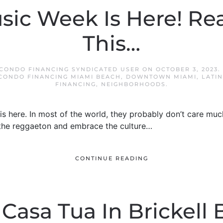
sic Week Is Here! R
This…
 CONDO FINANCING SYNDICATED USER
ON
OCTOBER 3, 2023
.
CONDO FINANCING MIAMI BEACH
,
DOWNTOWN MIAMI
,
LATI
FINANCING
,
NEIGHBORHOODS
.
is here. In most of the world, they probably don’t care much
r the reggaeton and embrace the culture…
CONTINUE READING
 Casa Tua In Brickell 