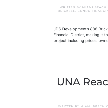
WRITTEN BY
MIAMI BEACH
BRICKELL
,
CONDO FINANCI
JDS Development’s 888 Brickel
Financial District, making it t
project including prices, own
UNA Reach
WRITTEN BY
MIAMI BEACH 