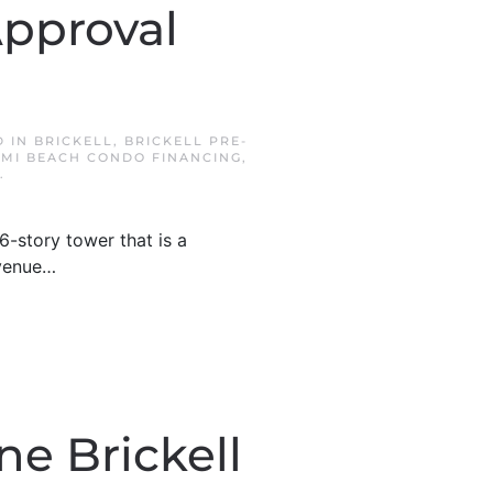
Approval
D IN
BRICKELL
,
BRICKELL PRE-
AMI BEACH CONDO FINANCING
,
.
-story tower that is a
Avenue…
ne Brickell