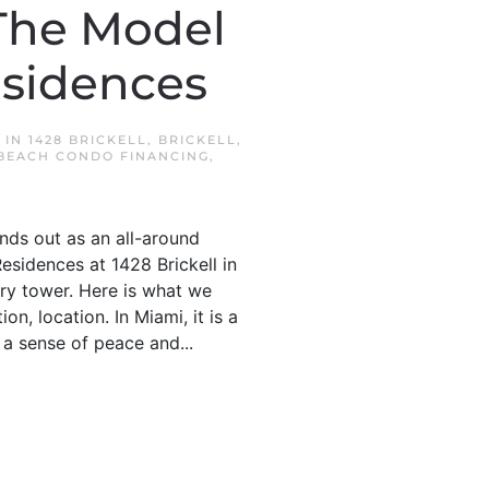
 The Model
esidences
D IN
1428 BRICKELL
,
BRICKELL
,
BEACH CONDO FINANCING
,
ands out as an all-around
Residences at 1428 Brickell in
ory tower. Here is what we
on, location. In Miami, it is a
 a sense of peace and...