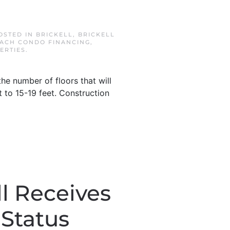
POSTED IN
BRICKELL
,
BRICKELL
EACH CONDO FINANCING
,
ERTIES
.
e number of floors that will
lt to 15-19 feet. Construction
l Receives
 Status