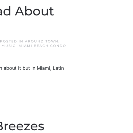
ead About
 POSTED IN
AROUND TOWN
,
N MUSIC
,
MIAMI BEACH CONDO
 about it but in Miami, Latin
Breezes