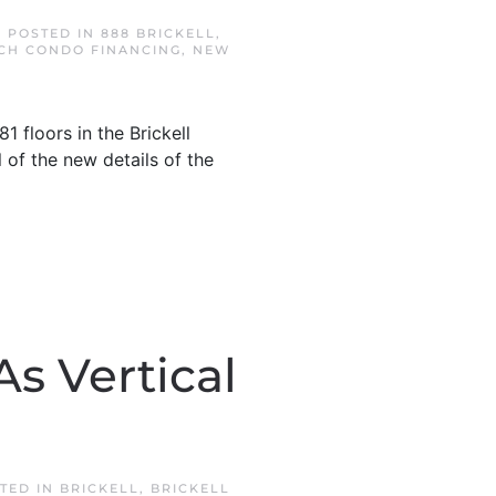
. POSTED IN
888 BRICKELL
,
CH CONDO FINANCING
,
NEW
 floors in the Brickell
l of the new details of the
s Vertical
STED IN
BRICKELL
,
BRICKELL