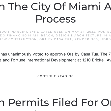
 The City Of Miami 
Process
NDO FINANCING SYNDICATED USER
ON
MAY 24, 2023
. POSTE
DO FINANCING MIAMI BEACH
,
DESIGN & ARCHITECTURE
,
MI
NEW CONSTRUCTION
,
ORA BY CASA TUA
,
RENDERINGS
,
UDRB
d has unanimously voted to approve Ora by Casa Tua. The 76
 and Fortune International Development at 1210 Brickell 
CONTINUE READING
 Permits Filed For O