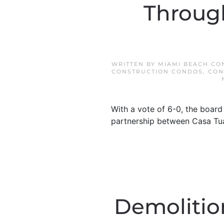
Through
WRITTEN BY
MIAMI BEACH CO
CONSTRUCTION CONDOS
,
CON
With a vote of 6-0, the boar
partnership between Casa Tua
Demolition