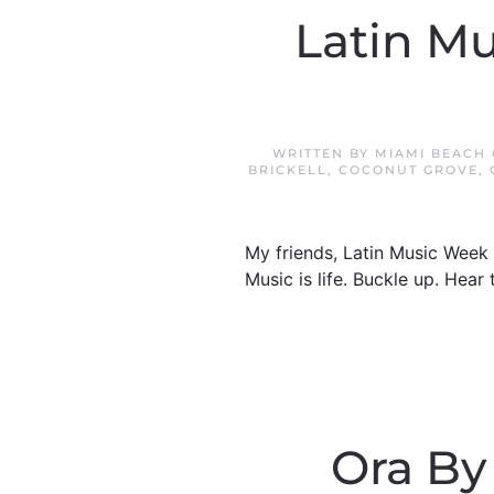
Latin Mu
WRITTEN BY
MIAMI BEACH
BRICKELL
,
COCONUT GROVE
,
My friends, Latin Music Week 
Music is life. Buckle up. Hea
Ora By