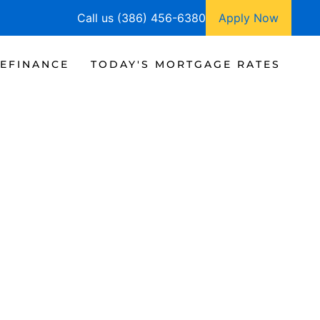
Call us (386) 456-6380
Apply Now
EFINANCE
TODAY'S MORTGAGE RATES