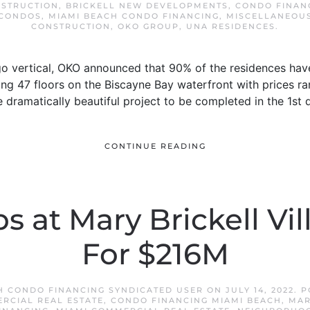
NSTRUCTION
,
BRICKELL NEW DEVELOPMENTS
,
CONDO FINAN
 CONDOS
,
MIAMI BEACH CONDO FINANCING
,
MISCELLANEOU
CONSTRUCTION
,
OKO GROUP
,
UNA RESIDENCES
.
go vertical, OKO announced that 90% of the residences have
ng 47 floors on the Biscayne Bay waterfront with prices ra
 dramatically beautiful project to be completed in the 1st 
CONTINUE READING
s at Mary Brickell Vil
For $216M
H CONDO FINANCING SYNDICATED USER
ON
JULY 14, 2022
. 
RCIAL REAL ESTATE
,
CONDO FINANCING MIAMI BEACH
,
MAR