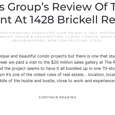
s Group’s Review Of
t At 1428 Brickell R
NDO FINANCING SYNDICATED USER
ON
MAY 5, 2024
. POSTE
 BEACH
,
DESIGN & ARCHITECTURE
,
LUXURY CONDOS
,
MIAMI 
NEIGHBORHOODS
,
NEW CONSTRUCTION
,
YTECH
.
f unique and beautiful condo projects but there is one that st
week we paid a visit to the $20 million sales gallery at The 
and the project seems to have it all bundled up in one 70-st
on It’s one of the oldest rules of real estate… location, locati
ddle of the hustle and bustle, close to work and experience
CONTINUE READING