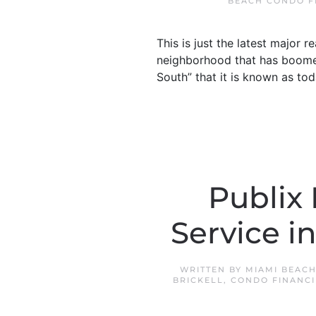
BEACH CONDO F
This is just the latest major 
neighborhood that has boomed
South” that it is known as to
Publix
Service i
WRITTEN BY
MIAMI BEACH
BRICKELL
,
CONDO FINANCI