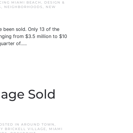
CING MIAMI BEACH
,
DESIGN &
S
,
NEIGHBORHOODS
,
NEW
 been sold. Only 13 of the
nging from $3.5 million to $10
quarter of…..
lage Sold
POSTED IN
AROUND TOWN
,
Y BRICKELL VILLAGE
,
MIAMI